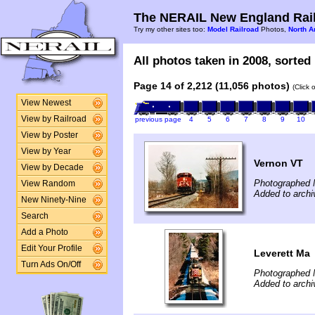
The NERAIL New England Rail
Try my other sites too:
Model Railroad
Photos,
North A
All photos taken in 2008, sorted 
Page 14 of 2,212 (11,056 photos)
(Click 
View Newest
View by Railroad
previous page
4
5
6
7
8
9
10
View by Poster
View by Year
Vernon VT
View by Decade
Photographed 
View Random
Added to archi
New Ninety-Nine
Search
Add a Photo
Edit Your Profile
Leverett Ma
Turn Ads On/Off
Photographed 
Added to archi