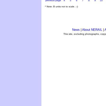
previous page
4
5
6
7
8
9
10
* Note: B units not to scale. ;-)
News
|
About NERAIL
|
A
This site, excluding photographs, copy