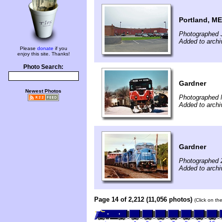
Portland, ME
Photographed J
Added to archi
Please
donate
if you
enjoy this site. Thanks!
Photo Search:
Gardner
Newest Photos
Photographed 
Added to archi
Gardner
Photographed 
Added to archi
Page 14 of 2,212 (11,056 photos)
(Click on th