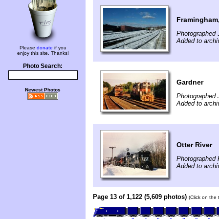
Framingham
Photographed 
Added to archi
Please
donate
if you
enjoy this site. Thanks!
Photo Search:
Gardner
Newest Photos
Photographed J
Added to archi
Otter River
Photographed F
Added to archi
Page 13 of 1,122 (5,609 photos)
(Click on the