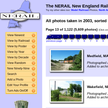
The NERAIL New England Rail
Try my other sites too:
Model Railroad
Photos,
North A
All photos taken in 2003, sorted 
Page 13 of 1,122 (5,609 photos)
(Click o
View Newest
View by Railroad
previous page
3
4
5
6
7
8
9
View by Poster
View by Year
Medfield, M
View by Decade
Photographed 
View Random
Added to archi
New Ninety-Nine
Search
Add a Photo
Edit Your Profile
Wakefield, N
Turn Ads On/Off
Photographed 
Added to archi