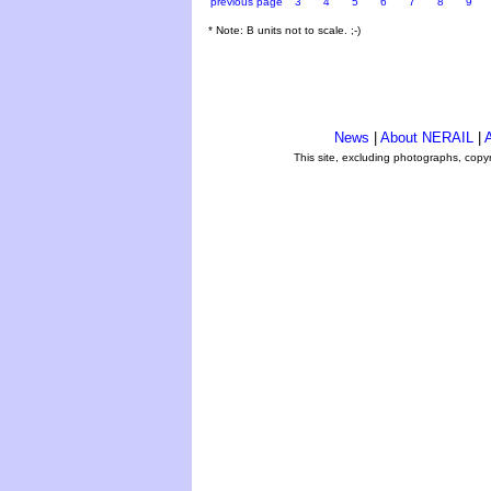
previous page
3
4
5
6
7
8
9
* Note: B units not to scale. ;-)
News
|
About NERAIL
|
A
This site, excluding photographs, copy