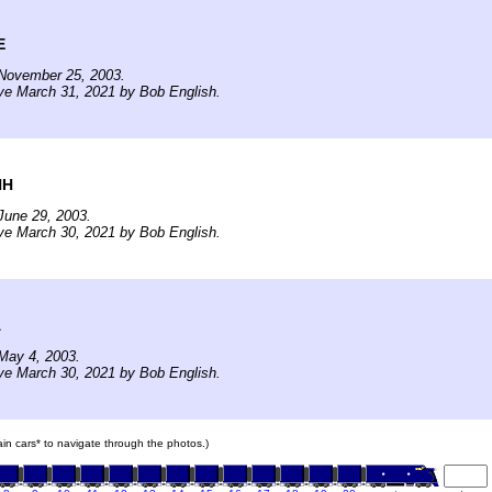
E
November 25, 2003.
ve March 31, 2021 by Bob English.
NH
June 29, 2003.
ve March 30, 2021 by Bob English.
A
May 4, 2003.
ve March 30, 2021 by Bob English.
rain cars* to navigate through the photos.)