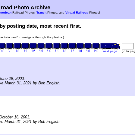
road Photo Archive
merican
Railroad Photos,
Transit
Photos, and
Virtual Railroad
Photos!
by posting date, most recent first.
the train cars* to navigate through the photos.)
8
9
10
11
12
13
14
15
16
17
18
19
20
next page
go to pa
June 29, 2003.
ve March 31, 2021 by Bob English.
October 16, 2003.
ve March 31, 2021 by Bob English.