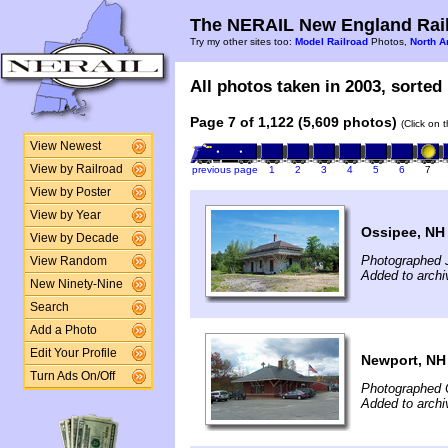
The NERAIL New England Rail
Try my other sites too:
Model Railroad
Photos,
North A
All photos taken in 2003, sorted 
Page 7 of 1,122 (5,609 photos)
(Click on 
View Newest
View by Railroad
previous page
1
2
3
4
5
6
7
View by Poster
View by Year
Ossipee, NH
View by Decade
Photographed 
View Random
Added to archi
New Ninety-Nine
Search
Add a Photo
Edit Your Profile
Newport, NH
Turn Ads On/Off
Photographed 
Added to archi