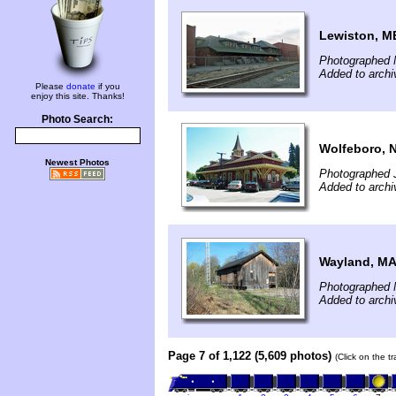
Lewiston, M
Photographed 
Added to archi
Please
donate
if you
enjoy this site. Thanks!
Photo Search:
Wolfeboro, 
Newest Photos
Photographed 
Added to archi
Wayland, M
Photographed 
Added to archi
Page 7 of 1,122 (5,609 photos)
(Click on the t