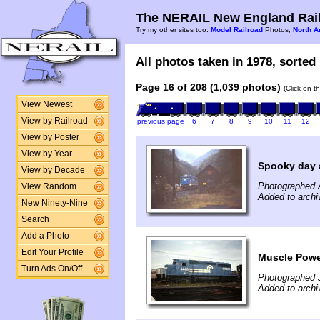
The NERAIL New England Rail
Try my other sites too:
Model Railroad
Photos,
North A
All photos taken in 1978, sorted 
Page 16 of 208 (1,039 photos)
(Click on t
View Newest
View by Railroad
previous page
6
7
8
9
10
11
12
View by Poster
View by Year
Spooky day a
View by Decade
Photographed 
View Random
Added to archi
New Ninety-Nine
Search
Add a Photo
Edit Your Profile
Muscle Power
Turn Ads On/Off
Photographed J
Added to archi