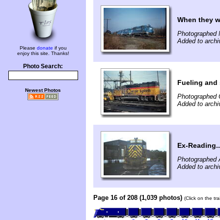
When they w
Photographed 
Added to archi
Please
donate
if you
enjoy this site. Thanks!
Photo Search:
Fueling and 
Newest Photos
Photographed 
Added to archi
Ex-Reading..
Photographed 
Added to archi
Page 16 of 208 (1,039 photos)
(Click on the tr