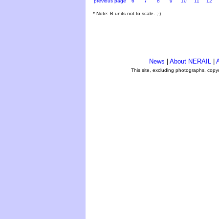
previous page
6
7
8
9
10
11
12
* Note: B units not to scale. ;-)
News
|
About NERAIL
|
A
This site, excluding photographs, copy