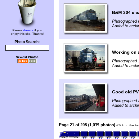
B&M 304 clea
Photographed 
Added to archi
Please
donate
if you
enjoy this site. Thanks!
Photo Search:
Working on 
Newest Photos
Photographed J
Added to archi
Good old PV
Photographed A
Added to archi
Page 21 of 208 (1,039 photos)
(Click on the tr