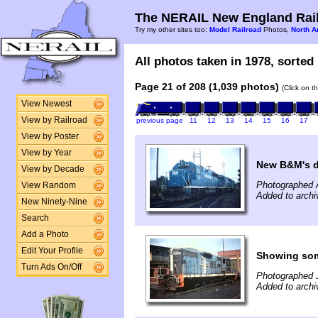
The NERAIL New England Rail
Try my other sites too:
Model Railroad
Photos,
North A
All photos taken in 1978, sorted 
Page 21 of 208 (1,039 photos)
(Click on t
View Newest
View by Railroad
previous page
11
12
13
14
15
16
17
View by Poster
View by Year
New B&M's dr
View by Decade
Photographed 
View Random
Added to archi
New Ninety-Nine
Search
Add a Photo
Edit Your Profile
Showing som
Turn Ads On/Off
Photographed J
Added to archi