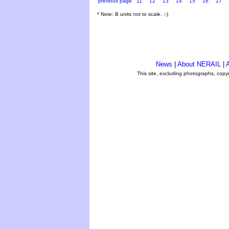
previous page
11
12
13
14
15
16
17
* Note: B units not to scale. ;-)
News
|
About NERAIL
|
A
This site, excluding photographs, copy