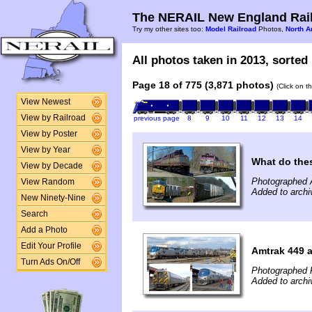
The NERAIL New England Rail
Try my other sites too:
Model Railroad
Photos,
North A
All photos taken in 2013, sorted 
Page 18 of 775 (3,871 photos)
(Click on t
View Newest
View by Railroad
previous page
8
9
10
11
12
13
14
View by Poster
View by Year
What do the
View by Decade
Photographed A
View Random
Added to archi
New Ninety-Nine
Search
Add a Photo
Edit Your Profile
Amtrak 449 a
Turn Ads On/Off
Photographed F
Added to archi