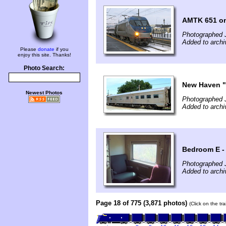
AMTK 651 on
Photographed 
Added to arch
Please
donate
if you
enjoy this site. Thanks!
Photo Search:
New Haven "
Newest Photos
Photographed 
Added to arch
Bedroom E -
Photographed 
Added to arch
Page 18 of 775 (3,871 photos)
(Click on the tr