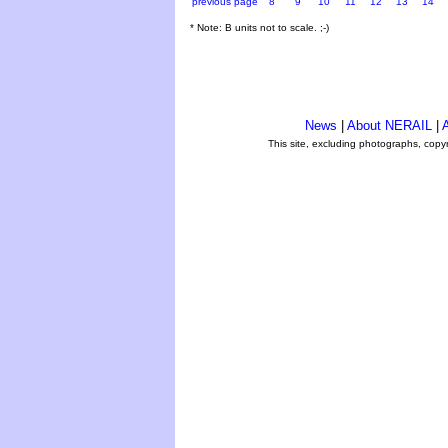
previous page
8
9
10
11
12
13
14
* Note: B units not to scale. ;-)
News
|
About NERAIL
|
A
This site, excluding photographs, copy