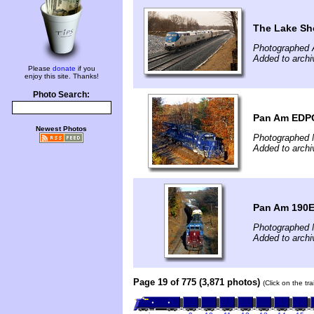
The Lake Sho
Photographed A
Added to archi
Please
donate
if you
enjoy this site. Thanks!
Photo Search:
Pan Am EDPO 
Newest Photos
Photographed 
Added to archi
Pan Am 190E
Photographed 
Added to archi
Page 19 of 775 (3,871 photos)
(Click on the tr