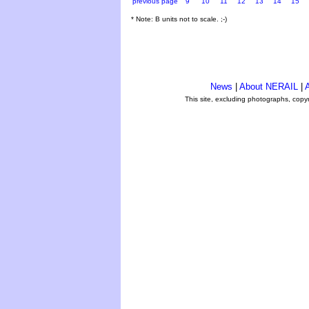
previous page
9
10
11
12
13
14
15
* Note: B units not to scale. ;-)
News
|
About NERAIL
|
A
This site, excluding photographs, copy