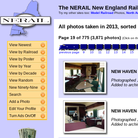
The NERAIL New England Rail
Try my other sites too:
Model Railroad
Photos,
North A
All photos taken in 2013, sorted 
Page 19 of 775 (3,871 photos)
(Click on t
View Newest
View by Railroad
previous page
9
10
11
12
13
14
15
View by Poster
View by Year
NEW HAVEN -
View by Decade
Photographed 
View Random
Added to arch
New Ninety-Nine
Search
Add a Photo
Edit Your Profile
NEW HAVEN -
Turn Ads On/Off
Photographed 
Added to arch