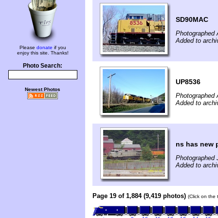
SD90MAC
Photographed A
Added to archi
Please
donate
if you
enjoy this site. Thanks!
Photo Search:
UP8536
Newest Photos
Photographed A
Added to archi
ns has new p
Photographed J
Added to archi
Page 19 of 1,884 (9,419 photos)
(Click on the