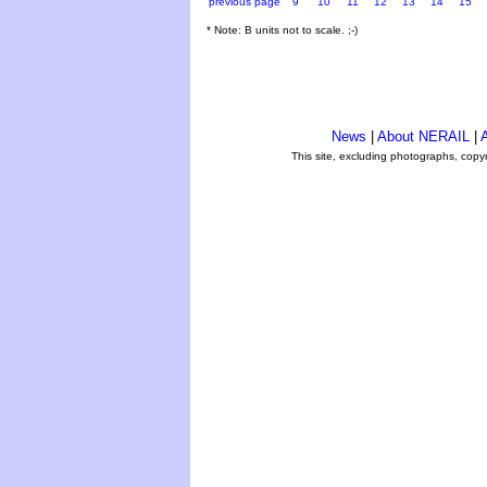
previous page
9
10
11
12
13
14
15
* Note: B units not to scale. ;-)
News
|
About NERAIL
|
A
This site, excluding photographs, copy