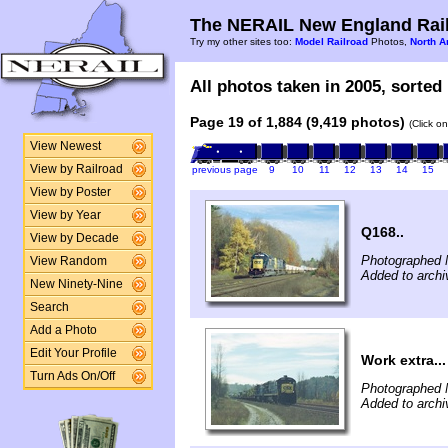
The NERAIL New England Rail
Try my other sites too:
Model Railroad
Photos,
North A
All photos taken in 2005, sorted 
Page 19 of 1,884 (9,419 photos)
(Click o
View Newest
View by Railroad
previous page
9
10
11
12
13
14
15
View by Poster
View by Year
Q168..
View by Decade
Photographed 
View Random
Added to archi
New Ninety-Nine
Search
Add a Photo
Edit Your Profile
Work extra...
Turn Ads On/Off
Photographed 
Added to archi