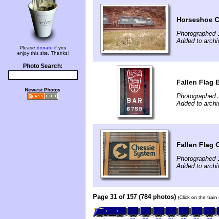
Horseshoe C
Photographed J
Added to archi
Please
donate
if you
enjoy this site. Thanks!
Photo Search:
Fallen Flag
Newest Photos
Photographed 
Added to archi
Fallen Flag
Photographed 
Added to archi
Page 31 of 157 (784 photos)
(Click on the trai