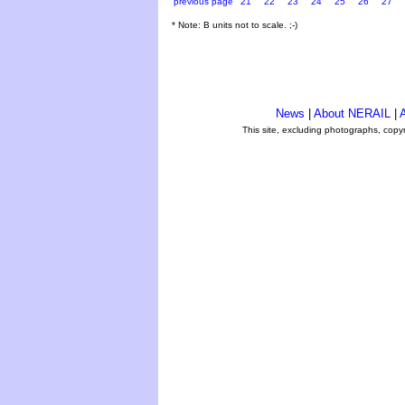
previous page
21
22
23
24
25
26
27
* Note: B units not to scale. ;-)
News
|
About NERAIL
|
A
This site, excluding photographs, copy