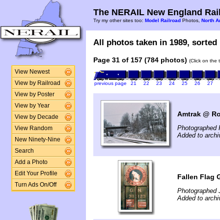
The NERAIL New England Rail
Try my other sites too:
Model Railroad
Photos,
North A
All photos taken in 1989, sorted 
Page 31 of 157 (784 photos)
(Click on the 
View Newest
View by Railroad
previous page
21
22
23
24
25
26
27
View by Poster
View by Year
Amtrak @ Ro
View by Decade
Photographed F
View Random
Added to arch
New Ninety-Nine
Search
Add a Photo
Edit Your Profile
Fallen Flag 
Turn Ads On/Off
Photographed 
Added to archi