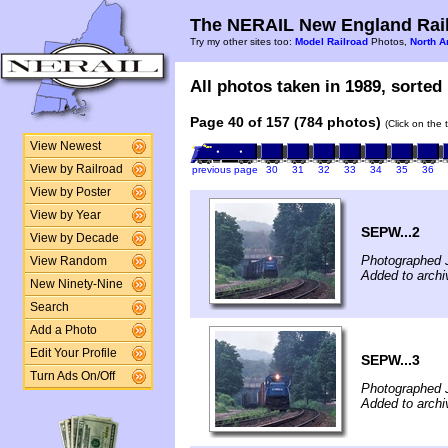
The NERAIL New England Rail
Try my other sites too:
Model Railroad
Photos,
North A
All photos taken in 1989, sorted 
Page 40 of 157 (784 photos)
(Click on the 
View Newest
View by Railroad
previous page
30
31
32
33
34
35
36
View by Poster
View by Year
SEPW...2
View by Decade
Photographed 
View Random
Added to archiv
New Ninety-Nine
Search
Add a Photo
Edit Your Profile
SEPW...3
Turn Ads On/Off
Photographed 
Added to archiv