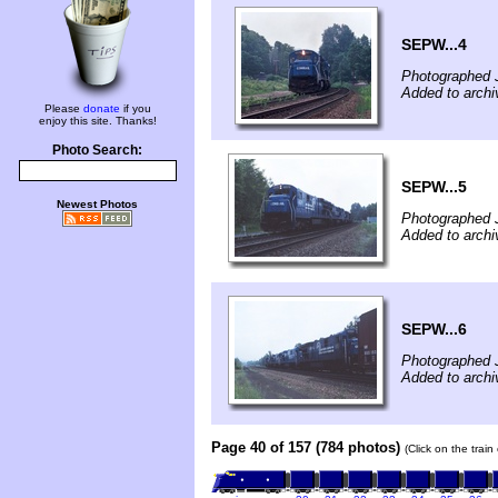
SEPW...4
Photographed 
Added to archiv
Please
donate
if you
enjoy this site. Thanks!
Photo Search:
SEPW...5
Newest Photos
Photographed 
Added to archiv
SEPW...6
Photographed 
Added to archiv
Page 40 of 157 (784 photos)
(Click on the trai