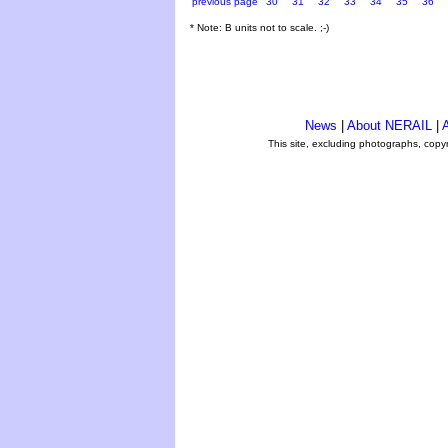
previous page
30
31
32
33
34
35
36
* Note: B units not to scale. ;-)
News
|
About NERAIL
|
A
This site, excluding photographs, copy