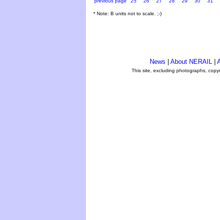
previous page
25
26
27
28
29
30
31
* Note: B units not to scale. ;-)
News
|
About NERAIL
|
A
This site, excluding photographs, copy