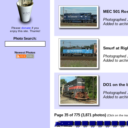
MEC 501 Ros
Photographed J
Added to archi
Please
donate
if you
enjoy this site. Thanks!
Photo Search:
Smurf at Rig
Newest Photos
Photographed J
Added to archi
DO1 on the 
Photographed J
Added to archi
Page 35 of 775 (3,871 photos)
(Click on the tr