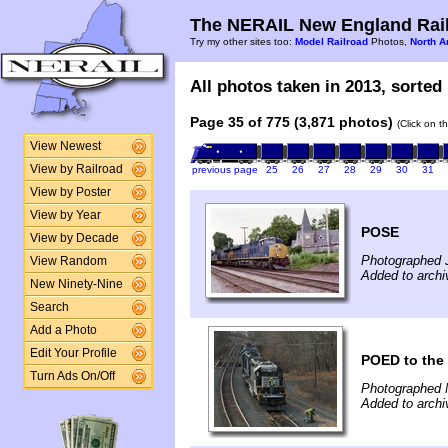
The NERAIL New England Rail
Try my other sites too:
Model Railroad
Photos,
North A
All photos taken in 2013, sorted 
Page 35 of 775 (3,871 photos)
(Click on t
View Newest
View by Railroad
previous page
25
26
27
28
29
30
31
View by Poster
View by Year
POSE
View by Decade
Photographed J
View Random
Added to archi
New Ninety-Nine
Search
Add a Photo
Edit Your Profile
POED to the
Turn Ads On/Off
Photographed 
Added to archi