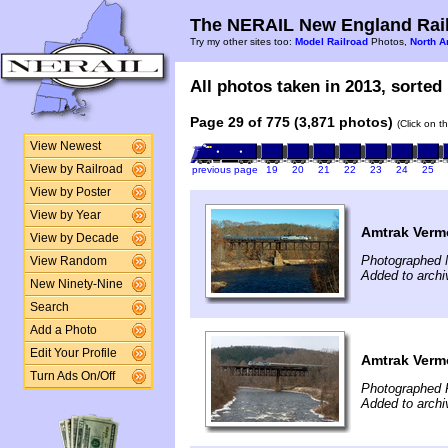
The NERAIL New England Rail
Try my other sites too:
Model Railroad
Photos,
North A
All photos taken in 2013, sorted 
Page 29 of 775 (3,871 photos)
(Click on t
View Newest
View by Railroad
previous page
19
20
21
22
23
24
25
View by Poster
View by Year
Amtrak Vermo
View by Decade
Photographed 
View Random
Added to archi
New Ninety-Nine
Search
Add a Photo
Edit Your Profile
Amtrak Vermo
Turn Ads On/Off
Photographed F
Added to archi