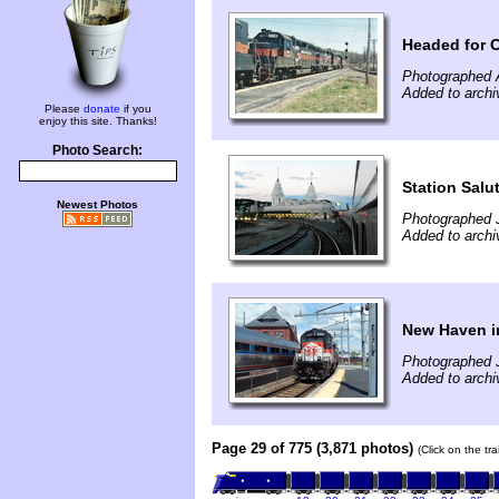
Headed for 
Photographed A
Added to arch
Please
donate
if you
enjoy this site. Thanks!
Photo Search:
Station Salu
Newest Photos
Photographed J
Added to archi
New Haven i
Photographed J
Added to archi
Page 29 of 775 (3,871 photos)
(Click on the tr