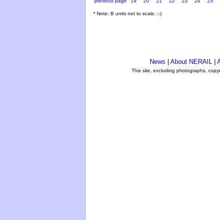
previous page
19
20
21
22
23
24
25
* Note: B units not to scale. ;-)
News
|
About NERAIL
|
A
This site, excluding photographs, copy