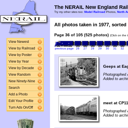
The NERAIL New England Rail
Try my other sites too:
Model Railroad
Photos,
North A
All photos taken in 1977, sorted 
Page 36 of 105 (525 photos)
(Click on the 
View Newest
View by Railroad
previous page
26
27
28
29
30
31
32
View by Poster
View by Year
Geeps at Eag
View by Decade
Photographed 
View Random
Added to archi
New Ninety-Nine
Search
Add a Photo
Edit Your Profile
meet at CP1
Turn Ads On/Off
Photographed 
Added to archi