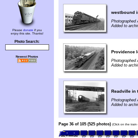
westbound i
Photographed 
Added to archi
Please
donate
if you
enjoy this site. Thanks!
Photo Search:
Providence l
Newest Photos
Photographed 
Added to archi
Readville in 
Photographed 
Added to archi
Page 36 of 105 (525 photos)
(Click on the trai