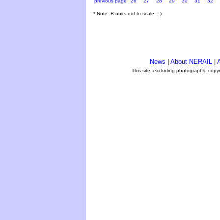
previous page
26
27
28
29
30
31
32
* Note: B units not to scale. ;-)
News
|
About NERAIL
|
A
This site, excluding photographs, copy