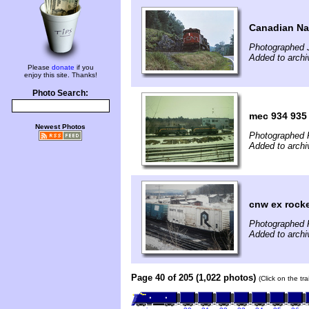
Canadian Na
Photographed J
Added to arch
Please
donate
if you
enjoy this site. Thanks!
Photo Search:
mec 934 935
Newest Photos
Photographed 
Added to archi
cnw ex rock
Photographed 
Added to archi
Page 40 of 205 (1,022 photos)
(Click on the tr