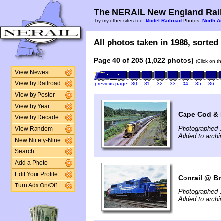
The NERAIL New England Rail
Try my other sites too:
Model Railroad
Photos,
North A
All photos taken in 1986, sorted 
Page 40 of 205 (1,022 photos)
(Click on t
View Newest
View by Railroad
previous page
30
31
32
33
34
35
36
View by Poster
View by Year
Cape Cod & 
View by Decade
Photographed J
View Random
Added to arch
New Ninety-Nine
Search
Add a Photo
Edit Your Profile
Conrail @ Br
Turn Ads On/Off
Photographed J
Added to arch