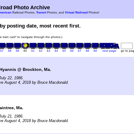
road Photo Archive
merican
Railroad Photos,
Transit
Photos, and
Virtual Railroad
Photos!
by posting date, most recent first.
he train cars* to navigate through the photos.)
37
38
39
40
41
42
43
44
45
46
47
48
49
next page
go to pa
Hyannis @ Brockton, Ma.
uly 22, 1986.
ive August 4, 2018 by Bruce Macdonald.
aintree, Ma.
uly 21, 1986.
ive August 4, 2018 by Bruce Macdonald.