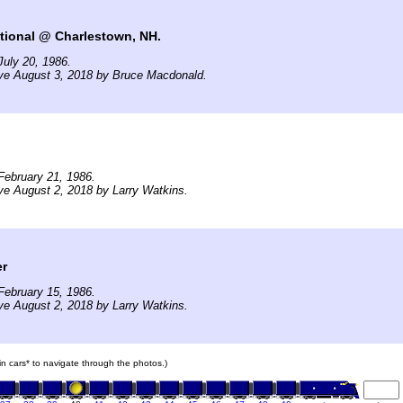
tional @ Charlestown, NH.
uly 20, 1986.
ive August 3, 2018 by Bruce Macdonald.
February 21, 1986.
ve August 2, 2018 by Larry Watkins.
er
February 15, 1986.
ve August 2, 2018 by Larry Watkins.
ain cars* to navigate through the photos.)