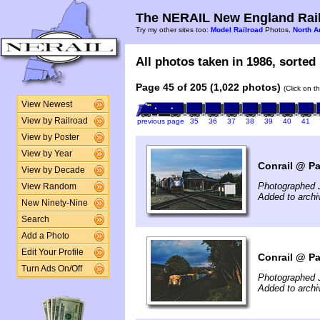
The NERAIL New England Rail
Try my other sites too:
Model Railroad
Photos,
North A
All photos taken in 1986, sorted 
Page 45 of 205 (1,022 photos)
(Click on t
View Newest
View by Railroad
previous page
35
36
37
38
39
40
41
View by Poster
View by Year
Conrail @ Pa
View by Decade
Photographed J
View Random
Added to archi
New Ninety-Nine
Search
Add a Photo
Edit Your Profile
Conrail @ Pa
Turn Ads On/Off
Photographed J
Added to archi