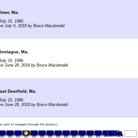
lmer, Ma.
uly 15, 1986.
ve July 6, 2018 by Bruce Macdonald.
Montague, Ma.
uly 15, 1986.
ive June 28, 2018 by Bruce Macdonald.
ast Deerfield, Ma.
uly 15, 1986.
ive June 28, 2018 by Bruce Macdonald.
ain cars* to navigate through the photos.)