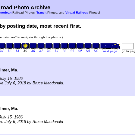
road Photo Archive
merican
Railroad Photos,
Transit
Photos, and
Virtual Railroad
Photos!
by posting date, most recent first.
he train cars* to navigate through the photos.)
42
43
44
45
46
47
48
49
50
51
52
53
54
next page
go to pa
lmer, Ma.
uly 15, 1986.
ve July 6, 2018 by Bruce Macdonald.
lmer, Ma.
uly 15, 1986.
ve July 6, 2018 by Bruce Macdonald.