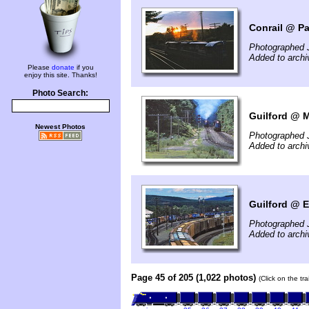
Conrail @ Pa
Photographed J
Added to archi
Please
donate
if you
enjoy this site. Thanks!
Photo Search:
Guilford @ 
Newest Photos
Photographed J
Added to arch
Guilford @ E
Photographed J
Added to arch
Page 45 of 205 (1,022 photos)
(Click on the tr