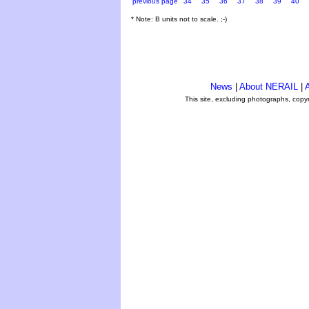
previous page
34
35
36
37
38
39
40
* Note: B units not to scale. ;-)
News
|
About NERAIL
|
A
This site, excluding photographs, copy