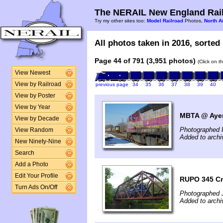
The NERAIL New England Rail
Try my other sites too:
Model Railroad
Photos,
North A
All photos taken in 2016, sorted 
Page 44 of 791 (3,951 photos)
(Click on t
View Newest
View by Railroad
previous page
34
35
36
37
38
39
40
View by Poster
View by Year
MBTA @ Ayer
View by Decade
Photographed 
View Random
Added to archi
New Ninety-Nine
Search
Add a Photo
Edit Your Profile
RUPO 345 Cr
Turn Ads On/Off
Photographed J
Added to archi