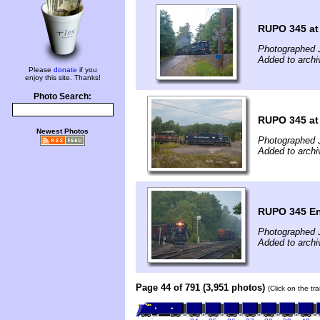
RUPO 345 at 
Photographed J
Added to archi
Please
donate
if you
enjoy this site. Thanks!
Photo Search:
RUPO 345 at
Newest Photos
Photographed J
Added to archi
RUPO 345 En
Photographed J
Added to archi
Page 44 of 791 (3,951 photos)
(Click on the tr