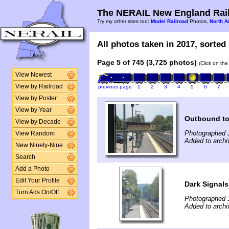
The NERAIL New England Rail
Try my other sites too:
Model Railroad
Photos,
North A
All photos taken in 2017, sorted 
Page 5 of 745 (3,725 photos)
(Click on the
View Newest
View by Railroad
previous page
1
2
3
4
5
6
7
View by Poster
View by Year
Outbound to
View by Decade
Photographed 
View Random
Added to archi
New Ninety-Nine
Search
Add a Photo
Edit Your Profile
Dark Signals
Turn Ads On/Off
Photographed 
Added to archi