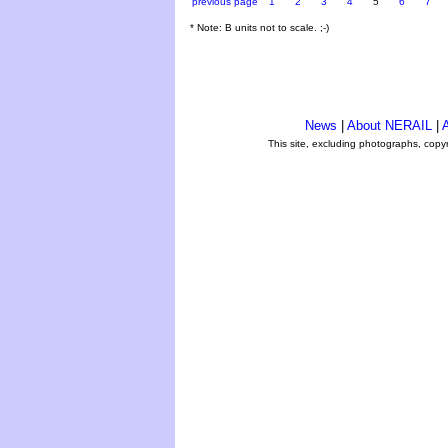
previous page
1
2
3
4
5
6
7
* Note: B units not to scale. ;-)
News
|
About NERAIL
|
A
This site, excluding photographs, copy