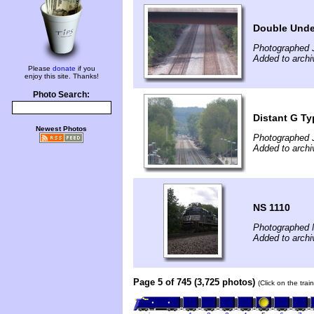
Double Unde
Photographed 
Added to archi
Please
donate
if you
enjoy this site. Thanks!
Photo Search:
Distant G Ty
Newest Photos
Photographed 
Added to archi
NS 1110
Photographed 
Added to archi
Page 5 of 745 (3,725 photos)
(Click on the tra