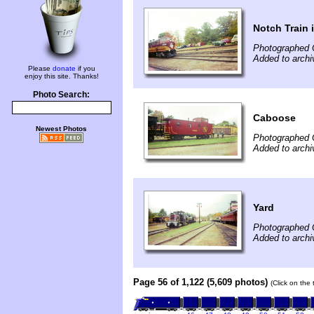
Notch Train
Photographed 
Added to archi
Please
donate
if you
enjoy this site. Thanks!
Photo Search:
Caboose
Newest Photos
Photographed 
Added to archi
Yard
Photographed 
Added to archi
Page 56 of 1,122 (5,609 photos)
(Click on the