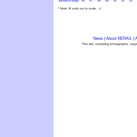
previous page
46
47
48
49
50
51
52
* Note: B units not to scale. ;-)
News
|
About NERAIL
|
A
This site, excluding photographs, copy