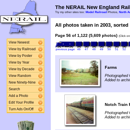
The NERAIL New England Rail
Try my other sites too:
Model Railroad
Photos,
North A
All photos taken in 2003, sorted 
Page 56 of 1,122 (5,609 photos)
(Click o
View Newest
View by Railroad
previous page
46
47
48
49
50
51
52
View by Poster
View by Year
Farms
View by Decade
Photographed 
View Random
Added to archi
New Ninety-Nine
Search
Add a Photo
Edit Your Profile
Notch Train 
Turn Ads On/Off
Photographed 
Added to archi