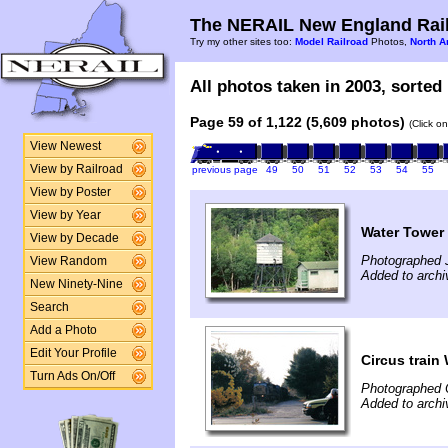
The NERAIL New England Rail
Try my other sites too:
Model Railroad
Photos,
North A
All photos taken in 2003, sorted 
Page 59 of 1,122 (5,609 photos)
(Click o
View Newest
View by Railroad
previous page
49
50
51
52
53
54
55
View by Poster
View by Year
Water Tower
View by Decade
Photographed J
View Random
Added to archi
New Ninety-Nine
Search
Add a Photo
Edit Your Profile
Circus train
Turn Ads On/Off
Photographed 
Added to archi