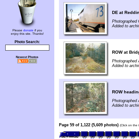
DE at Reddi
Photographed 
Added to archi
Please
donate
if you
enjoy this site. Thanks!
Photo Search:
ROW at Bridg
Newest Photos
Photographed 
Added to arch
ROW heading 
Photographed 
Added to arch
Page 59 of 1,122 (5,609 photos)
(Click on the