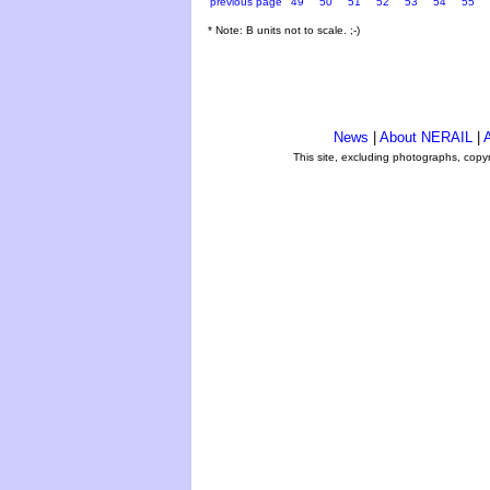
previous page
49
50
51
52
53
54
55
* Note: B units not to scale. ;-)
News
|
About NERAIL
|
A
This site, excluding photographs, copy