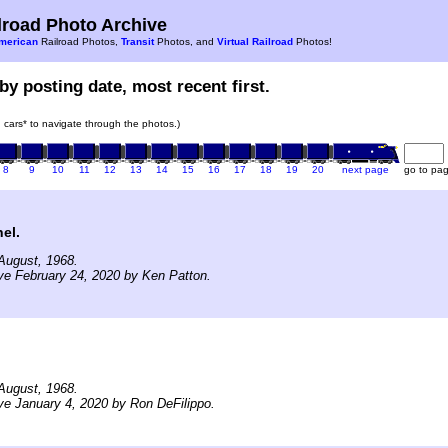
road Photo Archive
merican
Railroad Photos,
Transit
Photos, and
Virtual Railroad
Photos!
by posting date, most recent first.
in cars* to navigate through the photos.)
8
9
10
11
12
13
14
15
16
17
18
19
20
next page
go to pa
el.
August, 1968.
ve February 24, 2020 by Ken Patton.
August, 1968.
ve January 4, 2020 by Ron DeFilippo.