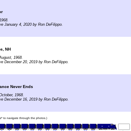
or
1968.
ve January 4, 2020 by Ron DeFilippo.
le, NH
August, 1968.
ve December 20, 2019 by Ron DeFilippo.
ance Never Ends
October, 1968.
ve December 16, 2019 by Ron DeFilippo.
ars* to navigate through the photos.)