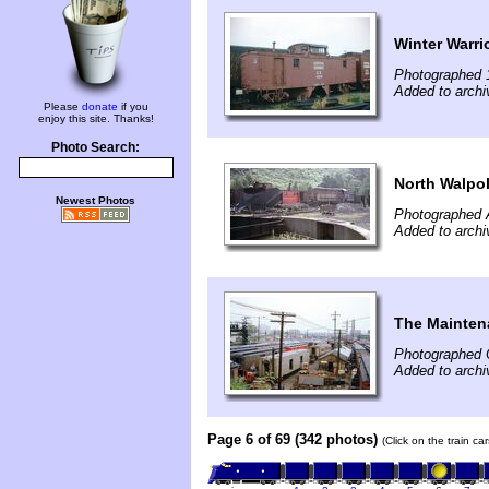
Winter Warri
Photographed 
Added to archi
Please
donate
if you
enjoy this site. Thanks!
Photo Search:
North Walpo
Newest Photos
Photographed 
Added to archi
The Mainten
Photographed 
Added to archi
Page 6 of 69 (342 photos)
(Click on the train c