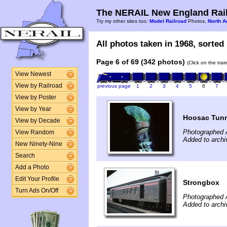
The NERAIL New England Rail
Try my other sites too:
Model Railroad
Photos,
North A
All photos taken in 1968, sorted 
Page 6 of 69 (342 photos)
(Click on the tra
View Newest
View by Railroad
previous page
1
2
3
4
5
6
7
View by Poster
View by Year
Hoosac Tunn
View by Decade
Photographed 
View Random
Added to archi
New Ninety-Nine
Search
Add a Photo
Edit Your Profile
Strongbox
Turn Ads On/Off
Photographed 
Added to archi