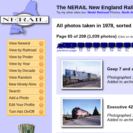
The NERAIL New England Rail
Try my other sites too:
Model Railroad
Photos,
North A
All photos taken in 1978, sorted 
Page 65 of 208 (1,039 photos)
(Click on t
View Newest
View by Railroad
previous page
55
56
57
58
59
60
61
View by Poster
View by Year
Geep 7 and 
View by Decade
Photographed 
View Random
Added to archi
New Ninety-Nine
Search
Add a Photo
Edit Your Profile
Executive 42
Turn Ads On/Off
Photographed 
Added to archi