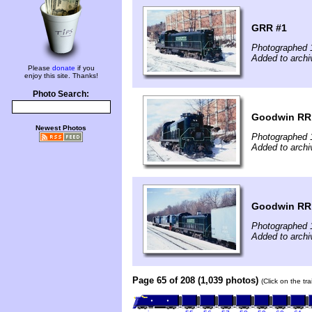
GRR #1
Photographed 
Added to archi
Please
donate
if you
enjoy this site. Thanks!
Photo Search:
Goodwin RR
Newest Photos
Photographed 
Added to archi
Goodwin RR
Photographed 
Added to archi
Page 65 of 208 (1,039 photos)
(Click on the tr