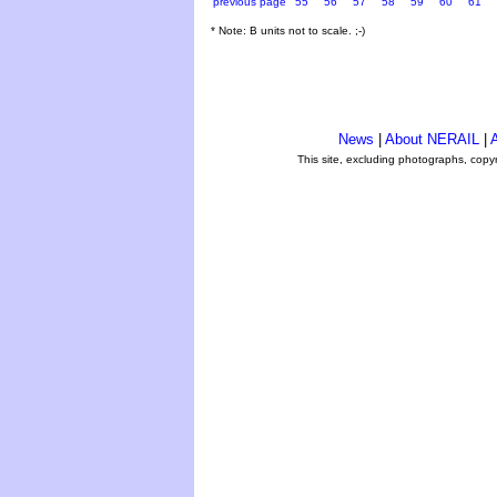
previous page
55
56
57
58
59
60
61
* Note: B units not to scale. ;-)
News
|
About NERAIL
|
A
This site, excluding photographs, copy