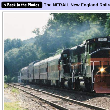
The NERAIL New England Railr