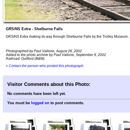
GRS/NS Extra - Shelburne Falls
GRS/NS Extra making its way through Shelburne Falls by the Trolley Museum..
Photographed by Paul Vallone, August 28, 2002.
Added to the photo archive by Paul Vallone, September 9, 2002.
Railroad: Guilford (B&M).
»
Contact the person who posted this photograph
.
Visitor Comments about this Photo:
No comments have been left yet.
You must be
logged on
to post comments.