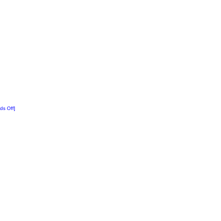
ds Off]