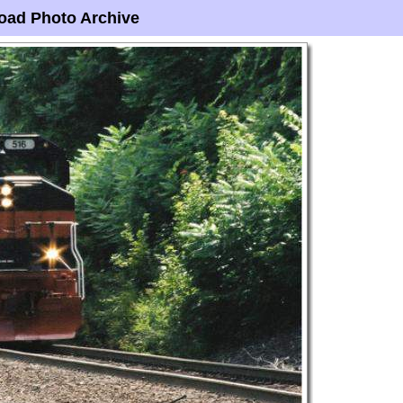
oad Photo Archive