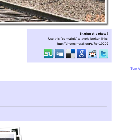
Sharing this photo?
Use this "permalink" to avoid broken links:
http://photos.nerail.org/s/?p=10296
[Turn A