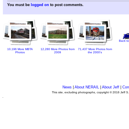
You must be
logged on
to post comments.
Back to
10,196 More MBTA
12,280 More Photos from
71,437 More Photos from
Photos
2009
the 2000's
News
|
About NERAIL
|
About Jeff
|
Con
This site, excluding photographs, copyright © 2016 Jeff S
.