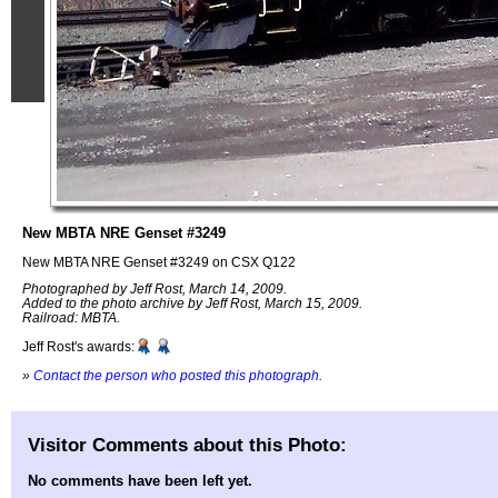
New MBTA NRE Genset #3249
New MBTA NRE Genset #3249 on CSX Q122
Photographed by Jeff Rost, March 14, 2009.
Added to the photo archive by Jeff Rost, March 15, 2009.
Railroad: MBTA.
Jeff Rost's awards:
»
Contact the person who posted this photograph
.
Visitor Comments about this Photo:
No comments have been left yet.