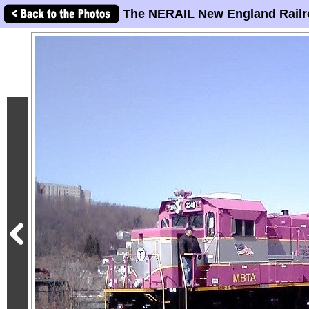
The NERAIL New England Railr