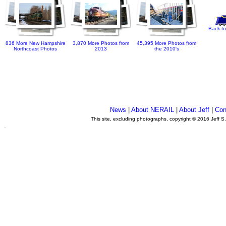
Back to
836 More New Hampshire
3,870 More Photos from
45,395 More Photos from
Northcoast Photos
2013
the 2010's
News
|
About NERAIL
|
About Jeff
|
Con
This site, excluding photographs, copyright © 2016 Jeff S
.