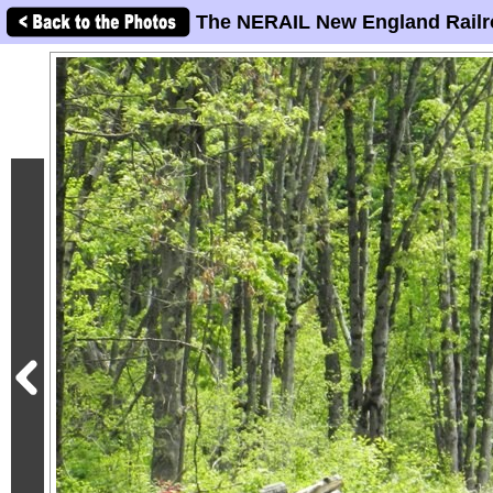
The NERAIL New England Railr