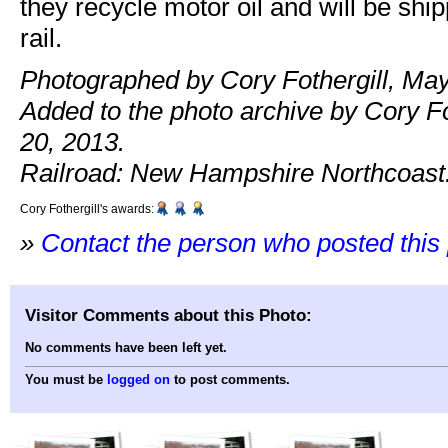
they recycle motor oil and will be ship
rail.
Photographed by Cory Fothergill, May
Added to the photo archive by Cory Fo
20, 2013.
Railroad: New Hampshire Northcoast
Cory Fothergill's awards:
»
Contact the person who posted this
Visitor Comments about this Photo:
No comments have been left yet.
You must be
logged on
to post comments.