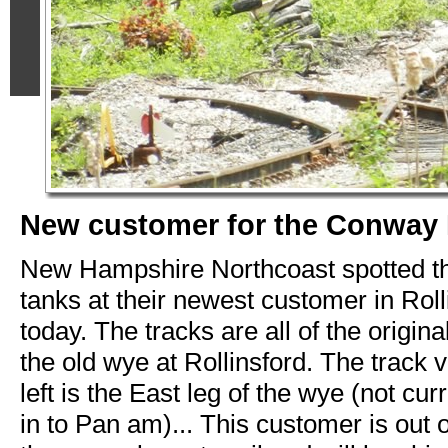
New customer for the Conway
New Hampshire Northcoast spotted the
tanks at their newest customer in Rol
today. The tracks are all of the origina
the old wye at Rollinsford. The track v
left is the East leg of the wye (not cu
in to Pan am)... This customer is out o