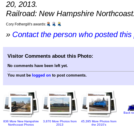
20, 2013.
Railroad: New Hampshire Northcoast
Cory Fothergill's awards:
»
Contact the person who posted this
Visitor Comments about this Photo:
No comments have been left yet.
You must be
logged on
to post comments.
Back to
836 More New Hampshire
3,870 More Photos from
45,395 More Photos from
Northcoast Photos
2013
the 2010's