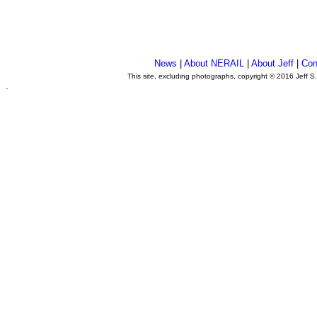
News
|
About NERAIL
|
About Jeff
|
Con
This site, excluding photographs, copyright © 2016 Jeff S
.