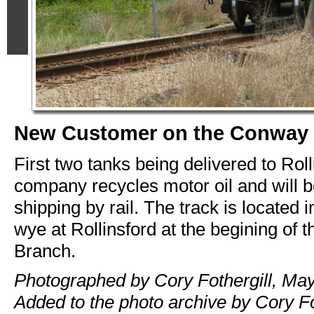
New Customer on the Conway
First two tanks being delivered to Rol
company recycles motor oil and will b
shipping by rail. The track is located i
wye at Rollinsford at the begining of
Branch.
Photographed by Cory Fothergill, May
Added to the photo archive by Cory Fo