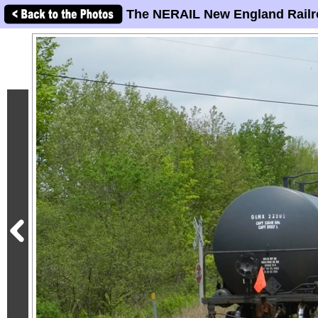
The NERAIL New England Railr