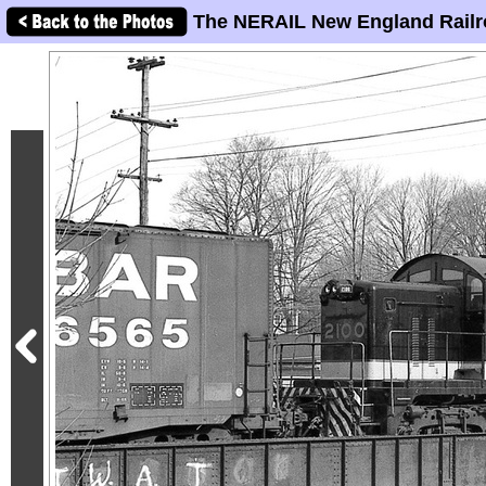
The NERAIL New England Railr