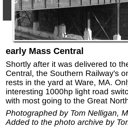
early Mass Central
Shortly after it was delivered to 
Central, the Southern Railway's 
rests in the yard at Ware, MA. Onl
interesting 1000hp light road switc
with most going to the Great Nort
Photographed by Tom Nelligan, M
Added to the photo archive by To