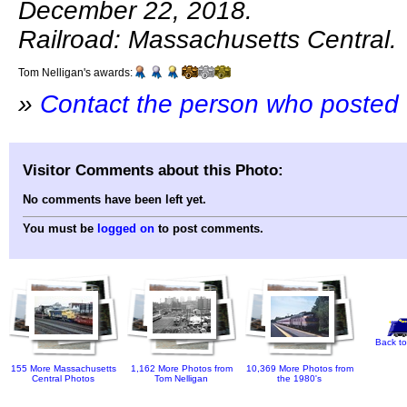
December 22, 2018.
Railroad: Massachusetts Central.
Tom Nelligan's awards:
»
Contact the person who posted 
Visitor Comments about this Photo:
No comments have been left yet.
You must be
logged on
to post comments.
Back to
155 More Massachusetts
1,162 More Photos from
10,369 More Photos from
Central Photos
Tom Nelligan
the 1980's