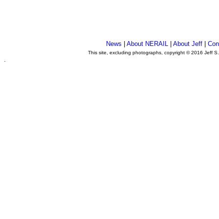
News
|
About NERAIL
|
About Jeff
|
Con
This site, excluding photographs, copyright © 2016 Jeff S
.