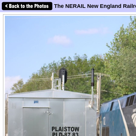
The NERAIL New England Railr