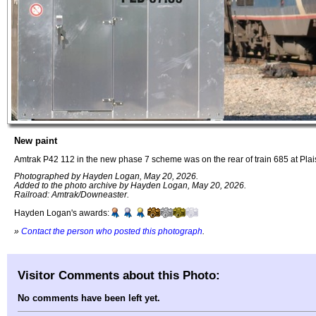
New paint
Amtrak P42 112 in the new phase 7 scheme was on the rear of train 685 at Pla
Photographed by Hayden Logan, May 20, 2026.
Added to the photo archive by Hayden Logan, May 20, 2026.
Railroad: Amtrak/Downeaster.
Hayden Logan's awards:
»
Contact the person who posted this photograph
.
Visitor Comments about this Photo:
No comments have been left yet.