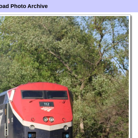
oad Photo Archive