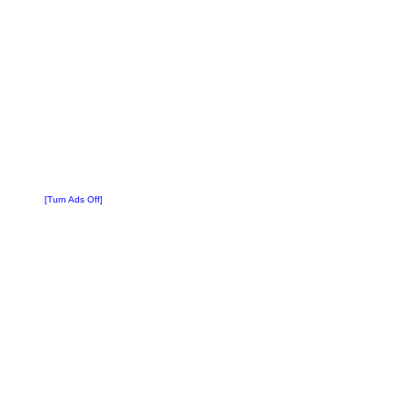
[Turn Ads Off]