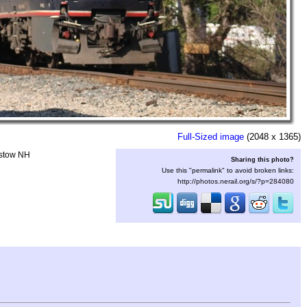
Full-Sized image
(2048 x 1365)
istow NH
Sharing this photo?
Use this "permalink" to avoid broken links:
http://photos.nerail.org/s/?p=284080