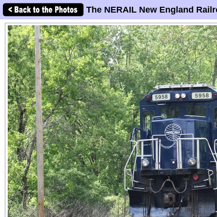
The NERAIL New England Railr