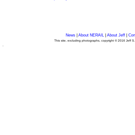
News
|
About NERAIL
|
About Jeff
|
Con
This site, excluding photographs, copyright © 2016 Jeff S
.