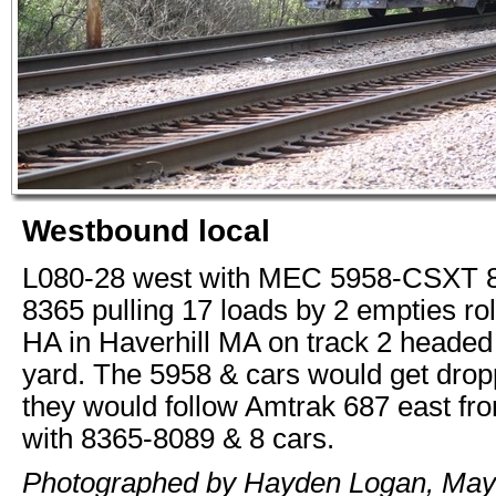
Westbound local
L080-28 west with MEC 5958-CSXT
8365 pulling 17 loads by 2 empties ro
HA in Haverhill MA on track 2 heade
yard. The 5958 & cars would get drop
they would follow Amtrak 687 east f
with 8365-8089 & 8 cars.
Photographed by Hayden Logan, May 