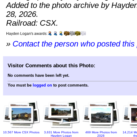
Added to the photo archive by Hayde
28, 2026.
Railroad: CSX.
Hayden Logan's awards:
»
Contact the person who posted this
Visitor Comments about this Photo:
No comments have been left yet.
You must be
logged on
to post comments.
10,567 More CSX Photos
3,631 More Photos from
469 More Photos from
14,214 Mo
Hayden Logan
2026
th