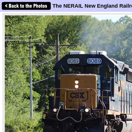
The NERAIL New England Railr