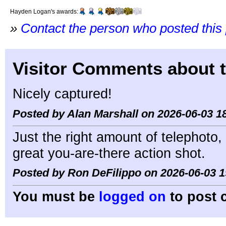
Hayden Logan's awards:
»
Contact the person who posted this
Visitor Comments about t
Nicely captured!
Posted by Alan Marshall on 2026-06-03 1
Just the right amount of telephoto,
great you-are-there action shot.
Posted by Ron DeFilippo on 2026-06-03 1
You must be
logged on
to post 