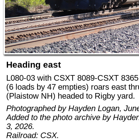
Heading east
L080-03 with CSXT 8089-CSXT 8365 
(6 loads by 47 empties) roars east th
(Plaistow NH) headed to Rigby yard.
Photographed by Hayden Logan, June
Added to the photo archive by Hayde
3, 2026.
Railroad: CSX.