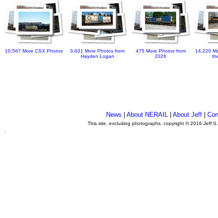
10,567 More CSX Photos
3,631 More Photos from
475 More Photos from
14,220 Mo
Hayden Logan
2026
th
News
|
About NERAIL
|
About Jeff
|
Con
This site, excluding photographs, copyright © 2016 Jeff S
.