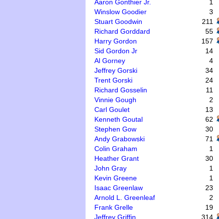
Aaron Gonthier Jr.
1
Winslow Goodier
3
Stuart Goodwin
211
Richard Gorddard
55
Harry Gordon
157
Sid Gordon Jr
14
Al Gorney
4
Jeffrey Gorski
34
Trent Gorski
24
Richard Gosselin
11
Vinnie Gough
2
Carl Goulet
13
Kenneth Goutal
62
Stephen Gow
30
Andy Grabowski
71
Colin Graham
1
Heather Grant
30
John Gray
1
Kevin Greene
1
Isaac Greenlaw
23
Arnold L. Greenleaf
2
Frank Grelle
19
Jeffrey Griffin
314