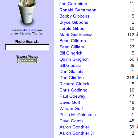
Joe Geronimo
11
Ronald Gerstmann
1
Bobby Gibbons
5
Bryce Gibbons
1
Jerold Gibbs
10
Please
donate
if you
enjoy this site. Thanks!
Mark Giedrowicz
112
Brian Gilleran
27
Photo Search:
Sean Gilliam
23
Bill Gingrich
5
Newest Photos
Quinn Gingrich
60
Bill Gladski
38
Dan Glatiotis
1
Dan Glidden
316
Richard Glueck
5
Chris Godinho
10
Paul Goewey
47
David Goff
49
William Goff
3
Philip M. Goldstein
1
Dave Gonski
45
Aaron Gonthier
59
Aaron Gonthier Jr
2