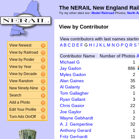
The NERAIL New England Rail
Try my other sites too:
Model Railroad
Photos,
North A
View by Contributor
View contributors with last names startin
A
B
C
D
E
F
G
H
I
J
K
L
M
N
O
P
Q
R
S
View Newest
View by Railroad
Contributor Name
Number of Photos
A
View by Poster
Michael G
1
View by Year
Jay Gadon
886
Myles Gadon
2
View by Decade
Alan Gaines
35
View Random
Al Galanty
25
New Ninety-Nine
Tom Gallagher
1
Search
Ryan Gallant
3
Add a Photo
Chris Gasior
22
Edit Your Profile
Joe Gaylor
1
Turn Ads On/Off
Wayne Gebhardt
2
A. J. Gemperline
32
Anthony Gerard
1
Fritz Gerhardt
11