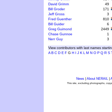
David Grimm
49
Bill Groder
171
Jeff Gross
3
Fred Guenther
810
Bill Guider
6
Greg Guimond
2449
Chase Gunnoe
1
Nerr Guy
3
View contributors with last names startin
A
B
C
D
E
F
G
H
I
J
K
L
M
N
O
P
Q
R
S
News
|
About NERAIL
|
A
This site, excluding photographs, copy