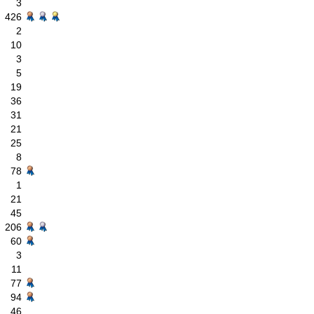
3
426
2
10
3
5
19
36
31
21
25
8
78
1
21
45
206
60
3
11
77
94
46