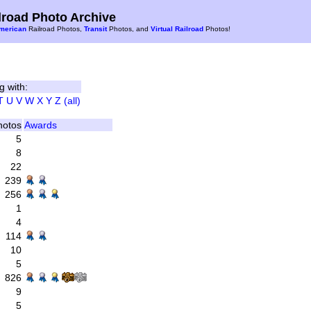
road Photo Archive
merican
Railroad Photos,
Transit
Photos, and
Virtual Railroad
Photos!
g with:
T
U
V
W
X
Y
Z
(all)
hotos
Awards
5
8
22
239
256
1
4
114
10
5
826
9
5