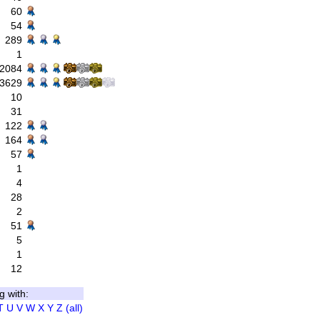
60
54
289
1
2084
3629
10
31
122
164
57
1
4
28
2
51
5
1
12
g with:
T
U
V
W
X
Y
Z
(all)