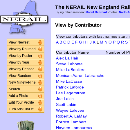
The NERAIL New England Rail
Try my other sites too:
Model Railroad
Photos,
North A
View by Contributor
View contributors with last names startin
A
B
C
D
E
F
G
H
I
J
K
L
M
N
O
P
Q
R
S
View Newest
View by Railroad
Contributor Name
Number of P
View by Poster
Alex La Hair
View by Year
Steve Labonte
Mike LaBouliere
View by Decade
Monican Aaron Labranche
View Random
Mike LaCasse
New Ninety-Nine
Patrick Laforge
Search
Lee Lagerstrom
Add a Photo
Joe Lakin
Edit Your Profile
Scott Lakin
Turn Ads On/Off
Wayne Lalevee
Robert A. LaMay
Forrest Lambert
Hayden Lamoureux