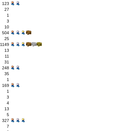
123
27
1
3
10
504
25
1149
13
11
31
248
35
1
169
1
3
4
13
5
327
7