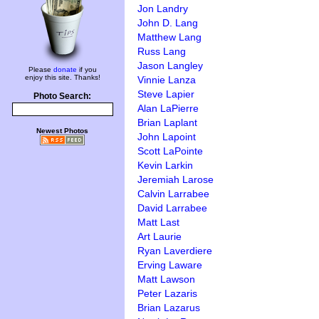
Jon Landry
John D. Lang
Matthew Lang
Russ Lang
Jason Langley
Please
donate
if you
enjoy this site. Thanks!
Vinnie Lanza
Steve Lapier
Photo Search:
Alan LaPierre
Brian Laplant
Newest Photos
John Lapoint
Scott LaPointe
Kevin Larkin
Jeremiah Larose
Calvin Larrabee
David Larrabee
Matt Last
Art Laurie
Ryan Laverdiere
Erving Laware
Matt Lawson
Peter Lazaris
Brian Lazarus