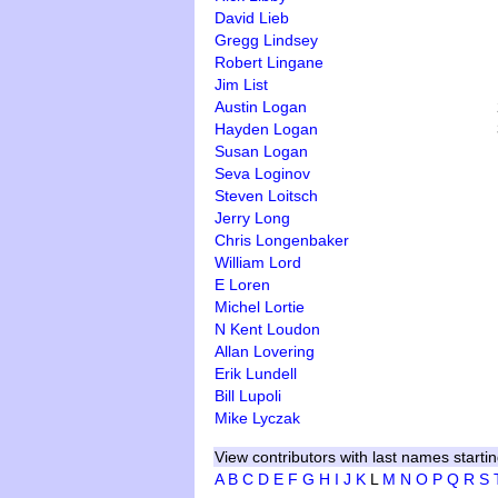
David Lieb
Gregg Lindsey
Robert Lingane
Jim List
Austin Logan
Hayden Logan
Susan Logan
Seva Loginov
Steven Loitsch
Jerry Long
Chris Longenbaker
William Lord
E Loren
Michel Lortie
N Kent Loudon
Allan Lovering
Erik Lundell
Bill Lupoli
Mike Lyczak
View contributors with last names startin
A
B
C
D
E
F
G
H
I
J
K
L
M
N
O
P
Q
R
S