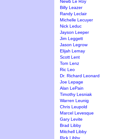
Newb Le Roy
Billy Leazer
Randy Leclair
Michelle Lecuyer
Nick Leduc
Jayson Leeper
Jim Leggett
Jason Legrow
Elijah Lemay
Scott Lent
Tom Lenz
Ric Leo
Dr. Richard Leonard
Joe Lepage
Alan LePain
Timothy Lesniak
Warren Leunig
Chris Leupold
Marcel Levesque
Gary Levite
Brad Libby
Mitchell Libby
Rick Libby