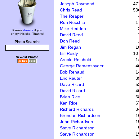
Joseph Raymond
47
Chris Read
53
The Reaper
Ron Recchia
1
Mike Redden
Please
donate
if you
enjoy this site. Thanks!
David Reed
Don Reed
Photo Search:
Jim Regan
1
Bill Reidy
10
Newest Photos
Arnold Reinhold
1
George Remensnyder
4
Bob Renaud
1
Eric Reuter
3
Dave Ricard
5
David Ricard
4
Brian Rice
6
Ken Rice
6
Richard Richards
3
Brendan Richardson
1
John Richardson
1
Steve Richardson
Steve Richardson
1