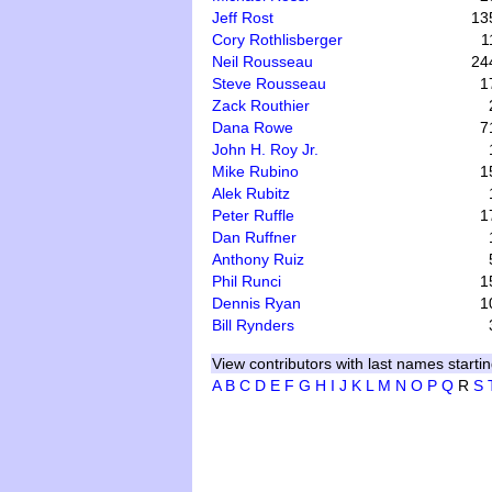
Jeff Rost
13
Cory Rothlisberger
1
Neil Rousseau
24
Steve Rousseau
1
Zack Routhier
Dana Rowe
7
John H. Roy Jr.
Mike Rubino
1
Alek Rubitz
Peter Ruffle
1
Dan Ruffner
Anthony Ruiz
Phil Runci
1
Dennis Ryan
1
Bill Rynders
View contributors with last names startin
A
B
C
D
E
F
G
H
I
J
K
L
M
N
O
P
Q
R
S