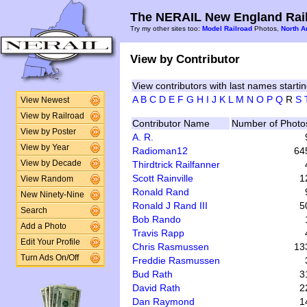
The NERAIL New England Rail
Try my other sites too:
Model Railroad
Photos,
North A
View by Contributor
View contributors with last names startin
A
B
C
D
E
F
G
H
I
J
K
L
M
N
O
P
Q
R
S
View Newest
View by Railroad
Contributor Name
Number of Photo
View by Poster
A. R.
View by Year
Radioman12
64
Thirdtrick Railfanner
View by Decade
Scott Rainville
1
View Random
Ronald Rand
New Ninety-Nine
Ronald J Rand III
5
Search
Bob Rando
Add a Photo
Travis Rapp
Edit Your Profile
Chris Rasmussen
13
Turn Ads On/Off
Freddie Rasmussen
Bud Rath
3
David Rath
2
Dan Raymond
1