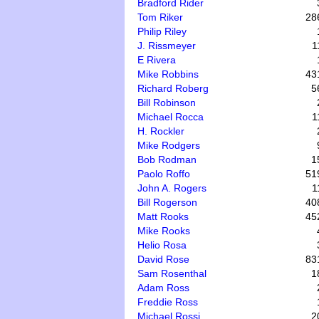
Bradford Rider
Tom Riker
28
Philip Riley
J. Rissmeyer
1
E Rivera
Mike Robbins
43
Richard Roberg
5
Bill Robinson
Michael Rocca
1
H. Rockler
Mike Rodgers
Bob Rodman
1
Paolo Roffo
51
John A. Rogers
1
Bill Rogerson
40
Matt Rooks
45
Mike Rooks
Helio Rosa
David Rose
83
Sam Rosenthal
1
Adam Ross
Freddie Ross
Michael Rossi
2