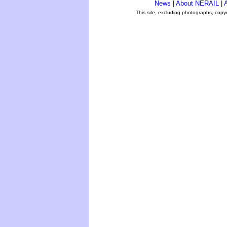
News
|
About NERAIL
|
A
This site, excluding photographs, copy