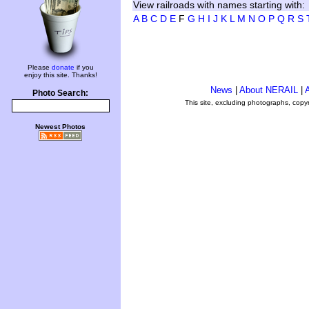
View railroads with names starting with:
A
B
C
D
E
F
G
H
I
J
K
L
M
N
O
P
Q
R
S
Please
donate
if you
enjoy this site. Thanks!
News
|
About NERAIL
|
A
Photo Search:
This site, excluding photographs, copy
Newest Photos