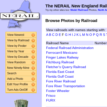
The NERAIL New England Rail
Try my other sites too:
Model Railroad
Photos,
North A
Browse Photos by Railroad
View railroads with names starting with:
A
B
C
D
E
F
G
H
I
J
K
L
M
N
O
P
Q
R
S
View Newest
View by Railroad
Railroad Name
Number 
View by Poster
Federal Railroad Administration
View by Year
Ferrocarril Mexicano
Finger Lakes Railway
View by Decade
Fitchburg Railroad
View Random
Fletcher's Quarry Railroad
New Ninety-Nine
Florida East Coast
Search
Florida Gulf Coast
Add a Photo
Fore River Railroad
Edit Your Profile
Fore River Transportation
Turn Ads On/Off
Foster Wheeler
Frisco
FURX