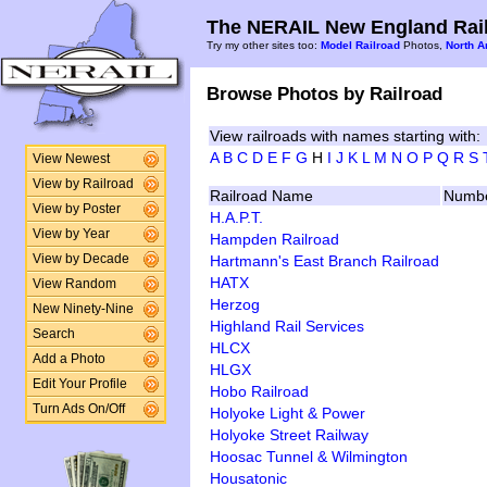
The NERAIL New England Rail
Try my other sites too:
Model Railroad
Photos,
North A
Browse Photos by Railroad
View railroads with names starting with:
A
B
C
D
E
F
G
H
I
J
K
L
M
N
O
P
Q
R
S
View Newest
View by Railroad
Railroad Name
Numbe
View by Poster
H.A.P.T.
View by Year
Hampden Railroad
Hartmann's East Branch Railroad
View by Decade
HATX
View Random
Herzog
New Ninety-Nine
Highland Rail Services
Search
HLCX
Add a Photo
HLGX
Edit Your Profile
Hobo Railroad
Turn Ads On/Off
Holyoke Light & Power
Holyoke Street Railway
Hoosac Tunnel & Wilmington
Housatonic