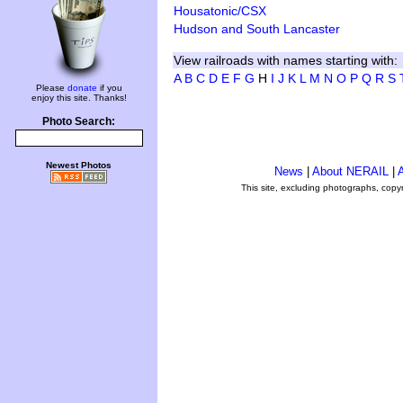
Housatonic/CSX
Hudson and South Lancaster
View railroads with names starting with:
A
B
C
D
E
F
G
H
I
J
K
L
M
N
O
P
Q
R
S
Please
donate
if you
enjoy this site. Thanks!
Photo Search:
Newest Photos
News
|
About NERAIL
|
A
This site, excluding photographs, copy