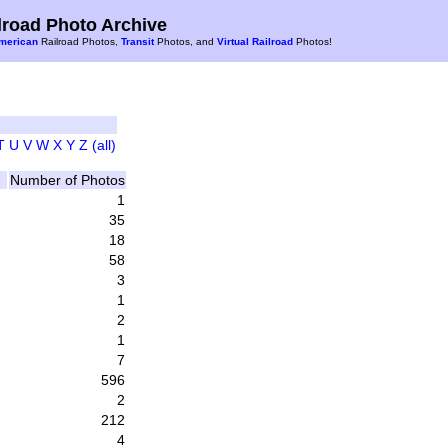
road Photo Archive
merican
Railroad Photos,
Transit
Photos, and
Virtual Railroad
Photos!
T
U
V
W
X
Y
Z
(all)
Number of Photos
1
35
18
58
3
1
2
1
7
596
2
212
4