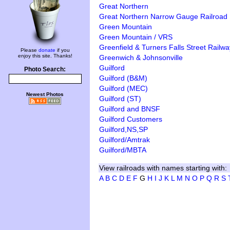
Great Northern
Great Northern Narrow Gauge Railroad
Green Mountain
Green Mountain / VRS
Greenfield & Turners Falls Street Railwa
Please
donate
if you
enjoy this site. Thanks!
Greenwich & Johnsonville
Guilford
Photo Search:
Guilford (B&M)
Guilford (MEC)
Newest Photos
Guilford (ST)
Guilford and BNSF
Guilford Customers
Guilford,NS,SP
Guilford/Amtrak
Guilford/MBTA
View railroads with names starting with:
A
B
C
D
E
F
G
H
I
J
K
L
M
N
O
P
Q
R
S