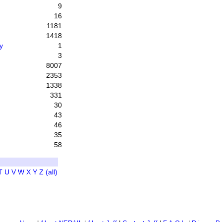
9
16
1181
1418
y
1
3
8007
2353
1338
331
30
43
46
35
58
T
U
V
W
X
Y
Z
(all)