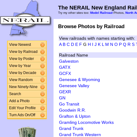
The NERAIL New England Rail
Try my other sites too:
Model Railroad
Photos,
North A
Browse Photos by Railroad
View railroads with names starting with:
A
B
C
D
E
F
G
H
I
J
K
L
M
N
O
P
Q
R
S
View Newest
View by Railroad
Railroad Name
View by Poster
Galveston
View by Year
GATX
GCFX
View by Decade
Genesee & Wyoming
View Random
Genesee Valley
New Ninety-Nine
GEXR
Search
GN
Add a Photo
Go Transit
Edit Your Profile
Goodwin R.R.
Turn Ads On/Off
Grafton & Upton
Gramling Locomotive Works
Grand Trunk
Grand Trunk Western