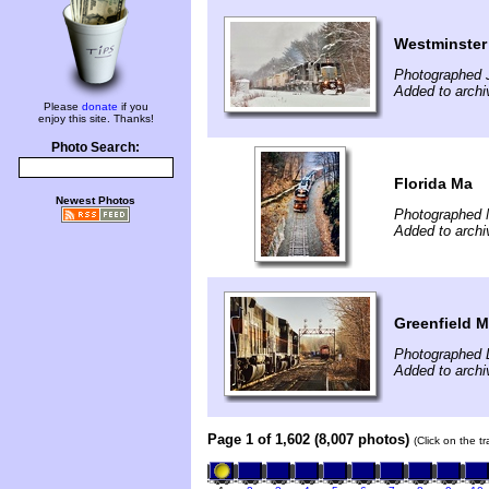
Westminster
Photographed 
Added to archi
Please
donate
if you
enjoy this site. Thanks!
Photo Search:
Florida Ma
Newest Photos
Photographed 
Added to archi
Greenfield 
Photographed 
Added to archi
Page 1 of 1,602 (8,007 photos)
(Click on the t