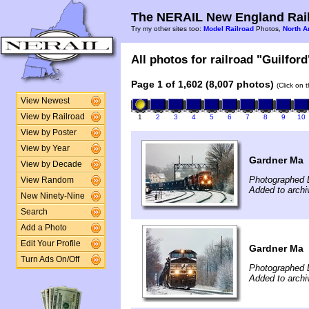
The NERAIL New England Rail
Try my other sites too:
Model Railroad
Photos,
North A
All photos for railroad "Guilford
Page 1 of 1,602 (8,007 photos)
(Click on 
View Newest
View by Railroad
1
2
3
4
5
6
7
8
9
10
View by Poster
View by Year
Gardner Ma
View by Decade
Photographed 
View Random
Added to archi
New Ninety-Nine
Search
Add a Photo
Edit Your Profile
Gardner Ma
Turn Ads On/Off
Photographed 
Added to archi