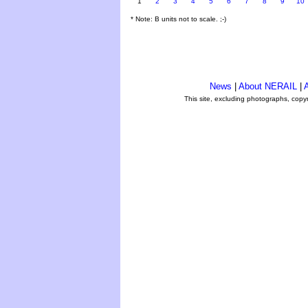
1
2
3
4
5
6
7
8
9
10
* Note: B units not to scale. ;-)
News
|
About NERAIL
|
A
This site, excluding photographs, copy