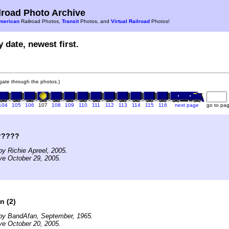
road Photo Archive
merican
Railroad Photos,
Transit
Photos, and
Virtual Railroad
Photos!
 date, newest first.
vigate through the photos.)
104
105
106
107
108
109
110
111
112
113
114
115
116
next page
go to pa
?????
y Richie Apreel, 2005.
ve October 29, 2005.
n (2)
by BandAfan, September, 1965.
ve October 20, 2005.