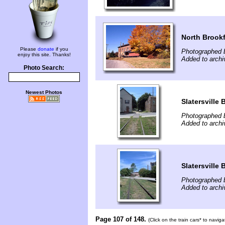
North Brookf
Please
donate
if you
Photographed 
enjoy this site. Thanks!
Added to archi
Photo Search:
Newest Photos
Slatersville
Photographed b
Added to archi
Slatersville
Photographed b
Added to archi
Page 107 of 148.
(Click on the train cars* to navig