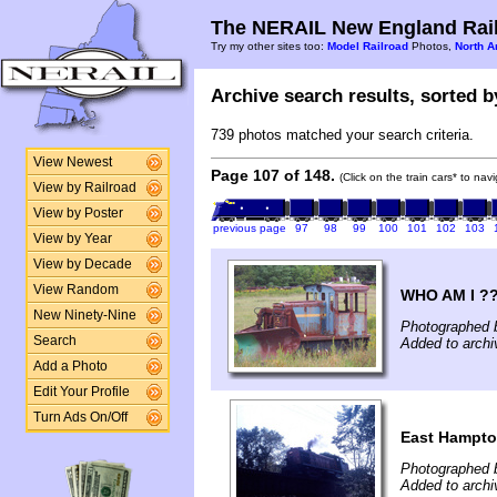
The NERAIL New England Rail
Try my other sites too:
Model Railroad
Photos,
North A
Archive search results, sorted by
739 photos matched your search criteria.
View Newest
Page 107 of 148.
(Click on the train cars* to na
View by Railroad
View by Poster
previous page
97
98
99
100
101
102
103
View by Year
View by Decade
View Random
WHO AM I ?
New Ninety-Nine
Photographed b
Search
Added to archi
Add a Photo
Edit Your Profile
Turn Ads On/Off
East Hampto
Photographed 
Added to archi