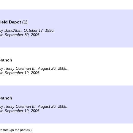
ield Depot (1)
by BandAfan, October 17, 1996.
ve September 30, 2005.
 Branch
y Henry Coleman III, August 26, 2005.
ve September 19, 2005.
 Branch
y Henry Coleman III, August 26, 2005.
ve September 19, 2005.
ate through the photos.)