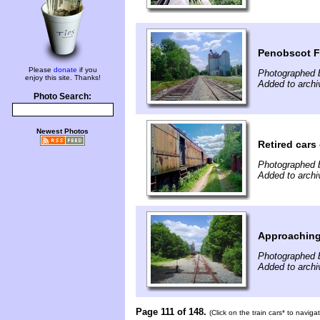
Penobscot F
Please
donate
if you
Photographed b
enjoy this site. Thanks!
Added to archi
Photo Search:
Newest Photos
Retired cars
Photographed b
Added to archi
Approaching
Photographed b
Added to archi
Page 111 of 148.
(Click on the train cars* to navig