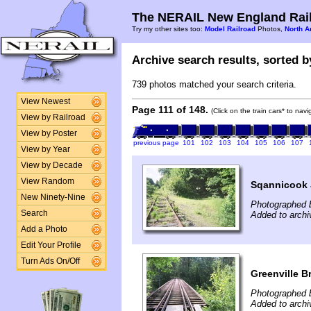
The NERAIL New England Rail
Try my other sites too:
Model Railroad
Photos,
North A
Archive search results, sorted by
739 photos matched your search criteria.
View Newest
Page 111 of 148.
(Click on the train cars* to nav
View by Railroad
View by Poster
previous page
101
102
103
104
105
106
107
View by Year
View by Decade
View Random
Sqannicook 
New Ninety-Nine
Photographed 
Search
Added to archi
Add a Photo
Edit Your Profile
Turn Ads On/Off
Greenville 
Photographed b
Added to archi