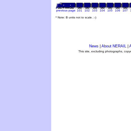
previous page
101
102
103
104
105
106
107
* Note: B units not to scale. ;-)
News
|
About NERAIL
|
A
This site, excluding photographs, copy