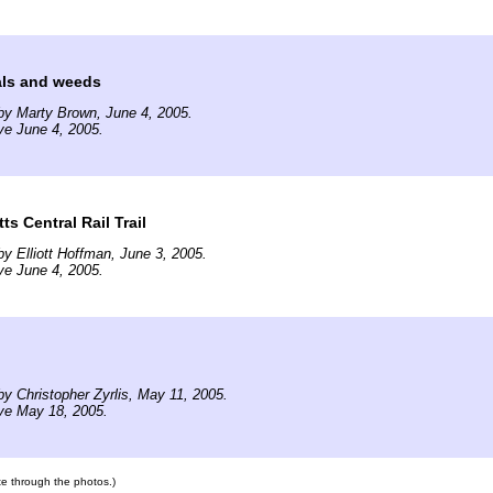
ls and weeds
by Marty Brown, June 4, 2005.
ve June 4, 2005.
s Central Rail Trail
y Elliott Hoffman, June 3, 2005.
ve June 4, 2005.
y Christopher Zyrlis, May 11, 2005.
ve May 18, 2005.
ate through the photos.)