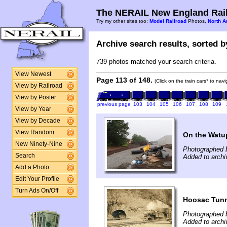
The NERAIL New England Rail
Try my other sites too:
Model Railroad
Photos,
North A
Archive search results, sorted by
739 photos matched your search criteria.
View Newest
Page 113 of 148.
(Click on the train cars* to nav
View by Railroad
View by Poster
previous page
103
104
105
106
107
108
109
View by Year
View by Decade
View Random
On the Watu
New Ninety-Nine
Photographed b
Search
Added to archi
Add a Photo
Edit Your Profile
Turn Ads On/Off
Hoosac Tunn
Photographed 
Added to archi