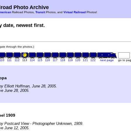
road Photo Archive
merican
Railroad Photos,
Transit
Photos, and
Virtual Railroad
Photos!
 date, newest first.
igate through the photos.)
110
111
112
113
114
115
116
117
118
119
120
121
122
next page
go to pa
ppa
y Elliott Hoffman, June 28, 2005.
ve June 28, 2005.
el 1909
by Postcard View - Photographer Unknown, 1909.
ve June 12, 2005.