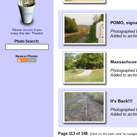
POMO, signa
Please
donate
if you
Photographed 
enjoy this site. Thanks!
Added to archi
Photo Search:
Newest Photos
Massachusett
Photographed b
Added to archi
It's Back!!!
Photographed b
Added to archi
Page 113 of 148.
(Click on the train cars* to navig