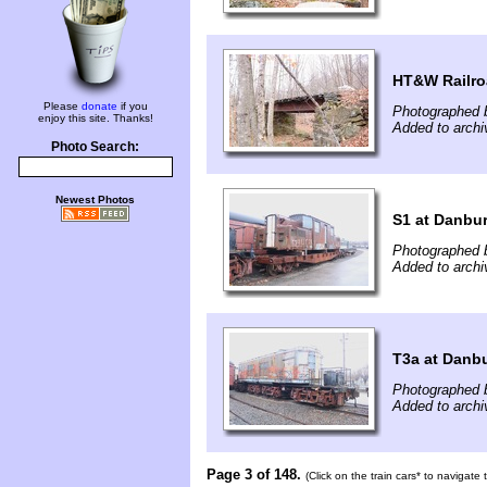
HT&W Railr
Please
donate
if you
Photographed 
enjoy this site. Thanks!
Added to arch
Photo Search:
Newest Photos
S1 at Danbu
Photographed b
Added to arch
T3a at Danb
Photographed b
Added to arch
Page 3 of 148.
(Click on the train cars* to navigate