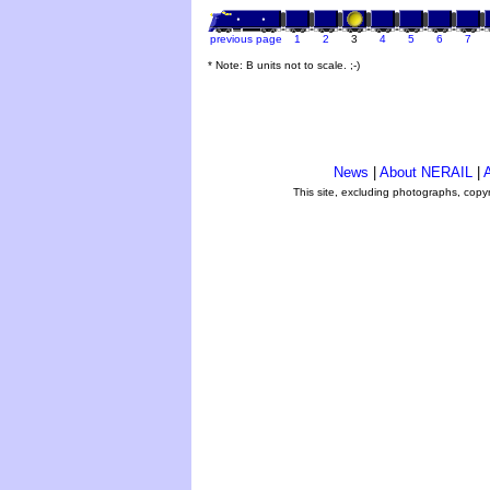
previous page
1
2
3
4
5
6
7
* Note: B units not to scale. ;-)
News
|
About NERAIL
|
A
This site, excluding photographs, copy