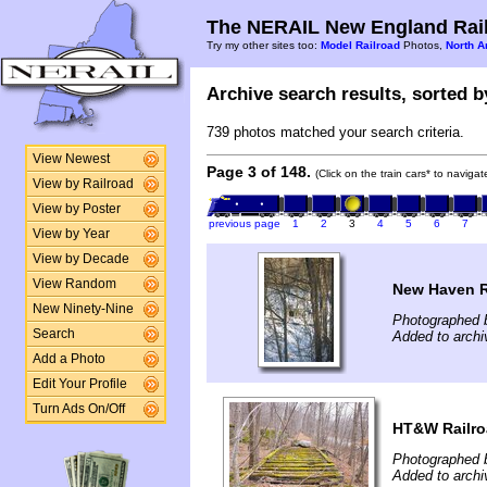
The NERAIL New England Rail
Try my other sites too:
Model Railroad
Photos,
North A
Archive search results, sorted by
739 photos matched your search criteria.
View Newest
Page 3 of 148.
(Click on the train cars* to naviga
View by Railroad
View by Poster
previous page
1
2
3
4
5
6
7
View by Year
View by Decade
View Random
New Haven R
New Ninety-Nine
Photographed b
Search
Added to archi
Add a Photo
Edit Your Profile
Turn Ads On/Off
HT&W Railr
Photographed 
Added to arch