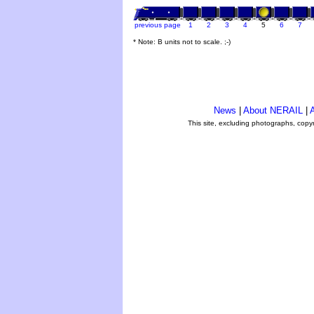
previous page
1
2
3
4
5
6
7
* Note: B units not to scale. ;-)
News
|
About NERAIL
|
A
This site, excluding photographs, copy