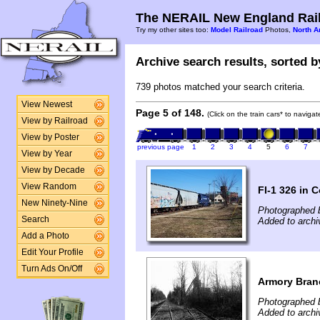
The NERAIL New England Rail
Try my other sites too:
Model Railroad
Photos,
North A
Archive search results, sorted by
739 photos matched your search criteria.
View Newest
Page 5 of 148.
(Click on the train cars* to naviga
View by Railroad
View by Poster
previous page
1
2
3
4
5
6
7
View by Year
View by Decade
View Random
FI-1 326 in 
New Ninety-Nine
Photographed 
Search
Added to archiv
Add a Photo
Edit Your Profile
Turn Ads On/Off
Armory Bran
Photographed b
Added to archi