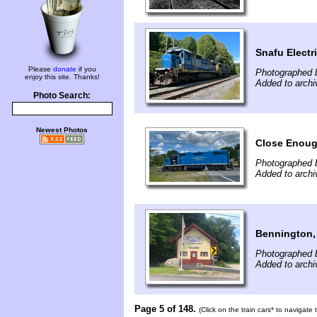
Snafu Electri
Please
donate
if you
Photographed 
enjoy this site. Thanks!
Added to archi
Photo Search:
Newest Photos
Close Enough
Photographed 
Added to archi
Bennington,
Photographed b
Added to archi
Page 5 of 148.
(Click on the train cars* to navigate