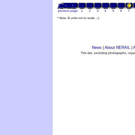
previous page
1
2
3
4
5
6
7
* Note: B units not to scale. ;-)
News
|
About NERAIL
|
A
This site, excluding photographs, copy