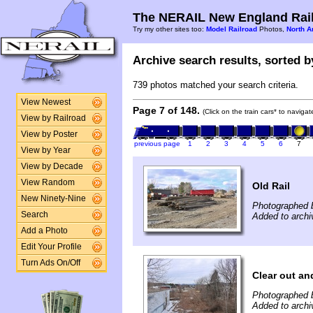
The NERAIL New England Rail
Try my other sites too:
Model Railroad
Photos,
North A
Archive search results, sorted by
739 photos matched your search criteria.
View Newest
Page 7 of 148.
(Click on the train cars* to naviga
View by Railroad
View by Poster
previous page
1
2
3
4
5
6
7
View by Year
View by Decade
View Random
Old Rail
New Ninety-Nine
Photographed b
Search
Added to archi
Add a Photo
Edit Your Profile
Turn Ads On/Off
Clear out an
Photographed b
Added to archi