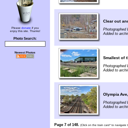
Clear out an
Please
donate
if you
Photographed b
enjoy this site. Thanks!
Added to archi
Photo Search:
Newest Photos
Smallest of t
Photographed 
Added to archi
Olympia Ave
Photographed 
Added to archi
Page 7 of 148.
(Click on the train cars* to navigate