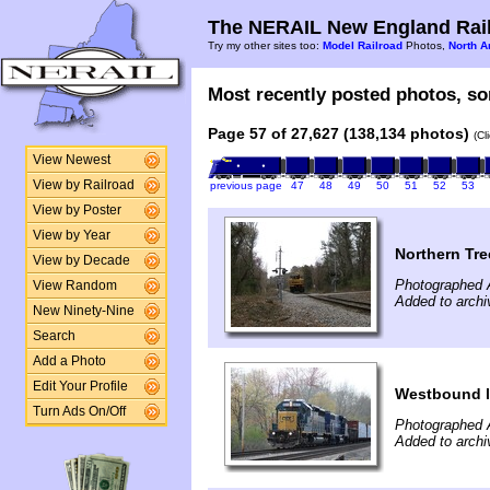
The NERAIL New England Rail
Try my other sites too:
Model Railroad
Photos,
North A
Most recently posted photos, sor
Page 57 of 27,627 (138,134 photos)
(Cl
View Newest
View by Railroad
previous page
47
48
49
50
51
52
53
View by Poster
View by Year
Northern Tre
View by Decade
Photographed A
View Random
Added to archi
New Ninety-Nine
Search
Add a Photo
Edit Your Profile
Westbound l
Turn Ads On/Off
Photographed A
Added to archi