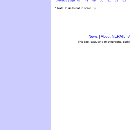
previous page
47
48
49
50
51
52
53
* Note: B units not to scale. ;-)
News
|
About NERAIL
|
A
This site, excluding photographs, copy