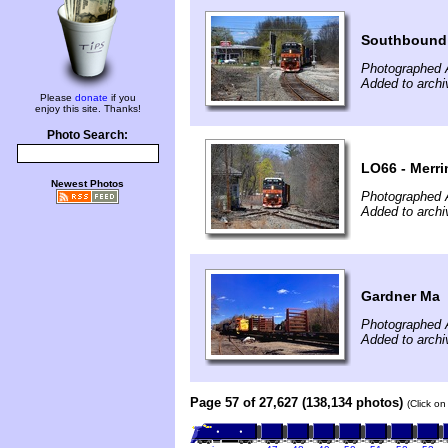
Southbound 
Photographed A
Added to archi
Please
donate
if you
enjoy this site. Thanks!
Photo Search:
LO66 - Merri
Newest Photos
Photographed A
Added to archi
Gardner Ma
Photographed A
Added to archi
Page 57 of 27,627 (138,134 photos)
(Click on