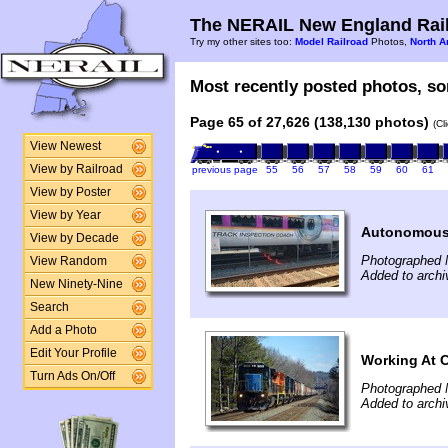
The NERAIL New England Rail
Try my other sites too:
Model Railroad
Photos,
North A
Most recently posted photos, sor
Page 65 of 27,626 (138,130 photos)
(Cl
View Newest
View by Railroad
previous page
55
56
57
58
59
60
61
View by Poster
View by Year
Autonomous 
View by Decade
Photographed 
View Random
Added to arch
New Ninety-Nine
Search
Add a Photo
Edit Your Profile
Working At 
Turn Ads On/Off
Photographed 
Added to archi