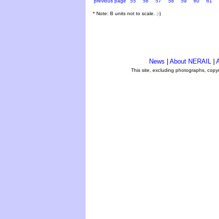
previous page
55
56
57
58
59
60
61
* Note: B units not to scale. ;-)
News
|
About NERAIL
|
A
This site, excluding photographs, copy