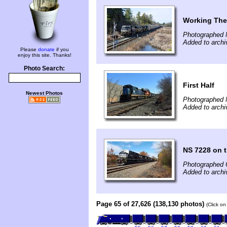
Working The
Photographed 
Added to archi
Please
donate
if you
enjoy this site. Thanks!
Photo Search:
First Half
Newest Photos
Photographed 
Added to archi
NS 7228 on t
Photographed 
Added to arch
Page 65 of 27,626 (138,130 photos)
(Click on