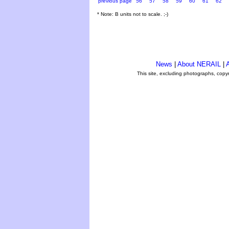
previous page
56
57
58
59
60
61
62
* Note: B units not to scale. ;-)
News
|
About NERAIL
|
A
This site, excluding photographs, copy