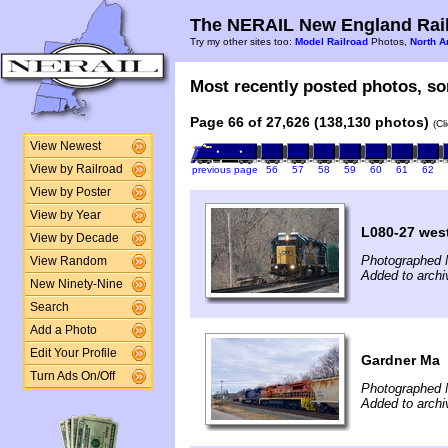
The NERAIL New England Rail
Try my other sites too:
Model Railroad
Photos,
North A
Most recently posted photos, sor
Page 66 of 27,626 (138,130 photos)
(Cl
View Newest
View by Railroad
previous page
56
57
58
59
60
61
62
View by Poster
View by Year
L080-27 wes
View by Decade
Photographed 
View Random
Added to arch
New Ninety-Nine
Search
Add a Photo
Edit Your Profile
Gardner Ma
Turn Ads On/Off
Photographed 
Added to archi