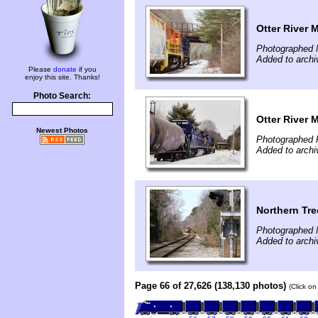
Otter River 
Photographed 
Added to archi
Please
donate
if you
enjoy this site. Thanks!
Photo Search:
Otter River 
Newest Photos
Photographed 
Added to archi
Northern Tre
Photographed 
Added to archi
Page 66 of 27,626 (138,130 photos)
(Click on