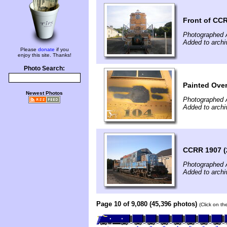
Front of CC
Photographed 
Added to archi
Please
donate
if you
enjoy this site. Thanks!
Photo Search:
Painted Ove
Newest Photos
Photographed 
Added to archi
CCRR 1907 (
Photographed 
Added to archi
Page 10 of 9,080 (45,396 photos)
(Click on th