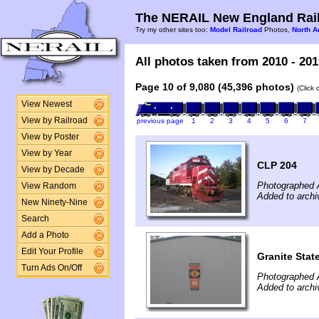
The NERAIL New England Rail
Try my other sites too:
Model Railroad
Photos,
North A
All photos taken from 2010 - 201
Page 10 of 9,080 (45,396 photos)
(Click
View Newest
View by Railroad
previous page
1
2
3
4
5
6
7
View by Poster
View by Year
CLP 204
View by Decade
Photographed 
View Random
Added to archi
New Ninety-Nine
Search
Add a Photo
Edit Your Profile
Granite Stat
Turn Ads On/Off
Photographed 
Added to archi