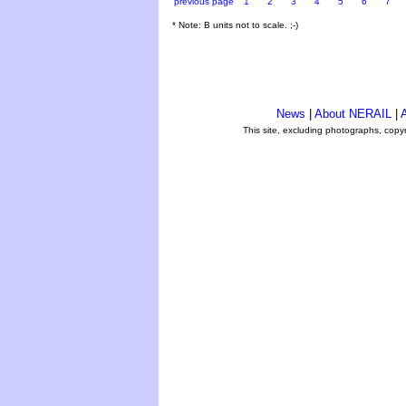
previous page
1
2
3
4
5
6
7
* Note: B units not to scale. ;-)
News
|
About NERAIL
|
A
This site, excluding photographs, copy