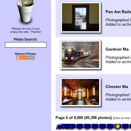
Pan Am Rails
Photographed 
Added to arch
Please
donate
if you
enjoy this site. Thanks!
Photo Search:
Gardner Ma
Newest Photos
Photographed A
Added to archi
Chester Ma
Photographed 
Added to archi
Page 6 of 9,080 (45,396 photos)
(Click on the