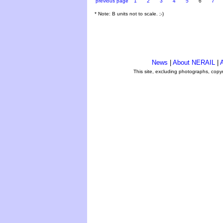
previous page
1
2
3
4
5
6
7
* Note: B units not to scale. ;-)
News
|
About NERAIL
|
A
This site, excluding photographs, copy