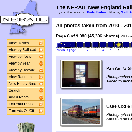
The NERAIL New England Rail
Try my other sites too:
Model Railroad
Photos,
North A
All photos taken from 2010 - 201
Page 6 of 9,080 (45,396 photos)
(Click o
View Newest
View by Railroad
previous page
1
2
3
4
5
6
7
View by Poster
View by Year
Pan Am @ Shi
View by Decade
Photographed 
View Random
Added to archi
New Ninety-Nine
Search
Add a Photo
Edit Your Profile
Cape Cod & 
Turn Ads On/Off
Photographed 
Added to arch