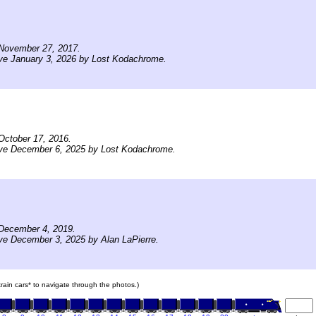
November 27, 2017.
ve January 3, 2026 by Lost Kodachrome.
October 17, 2016.
ive December 6, 2025 by Lost Kodachrome.
December 4, 2019.
ve December 3, 2025 by Alan LaPierre.
 train cars* to navigate through the photos.)