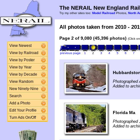
The NERAIL New England Rail
Try my other sites too:
Model Railroad
Photos,
North A
All photos taken from 2010 - 201
Page 2 of 9,080 (45,396 photos)
(Click o
View Newest
View by Railroad
previous page
1
2
3
4
5
6
7
View by Poster
View by Year
Hubbardsto
View by Decade
Photographed A
View Random
Added to archi
New Ninety-Nine
Search
Add a Photo
Edit Your Profile
Florida Ma
Turn Ads On/Off
Photographed J
Added to archi