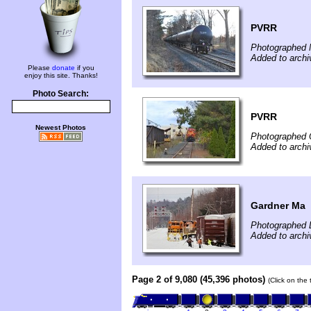
PVRR
Photographed 
Added to archi
Please
donate
if you
enjoy this site. Thanks!
Photo Search:
PVRR
Newest Photos
Photographed 
Added to arch
Gardner Ma
Photographed 
Added to archi
Page 2 of 9,080 (45,396 photos)
(Click on the