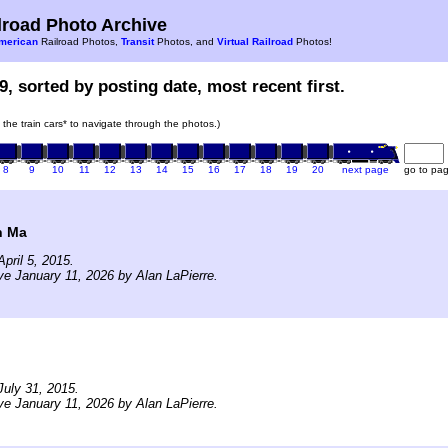
road Photo Archive
merican
Railroad Photos,
Transit
Photos, and
Virtual Railroad
Photos!
9, sorted by posting date, most recent first.
n the train cars* to navigate through the photos.)
8
9
10
11
12
13
14
15
16
17
18
19
20
next page
go to pa
n Ma
pril 5, 2015.
ve January 11, 2026 by Alan LaPierre.
uly 31, 2015.
ve January 11, 2026 by Alan LaPierre.