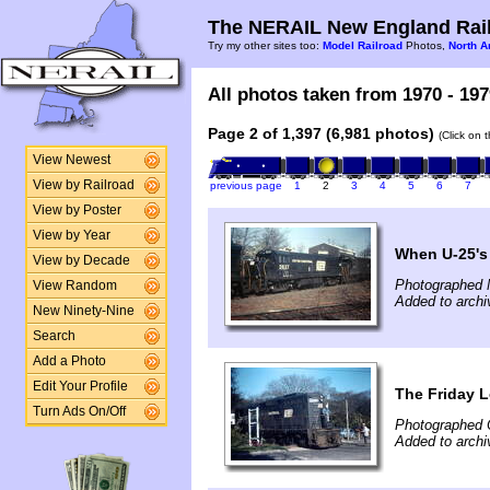
The NERAIL New England Rail
Try my other sites too:
Model Railroad
Photos,
North A
All photos taken from 1970 - 197
Page 2 of 1,397 (6,981 photos)
(Click on 
View Newest
View by Railroad
previous page
1
2
3
4
5
6
7
View by Poster
View by Year
When U-25's
View by Decade
Photographed 
View Random
Added to archi
New Ninety-Nine
Search
Add a Photo
Edit Your Profile
The Friday L
Turn Ads On/Off
Photographed 
Added to archi