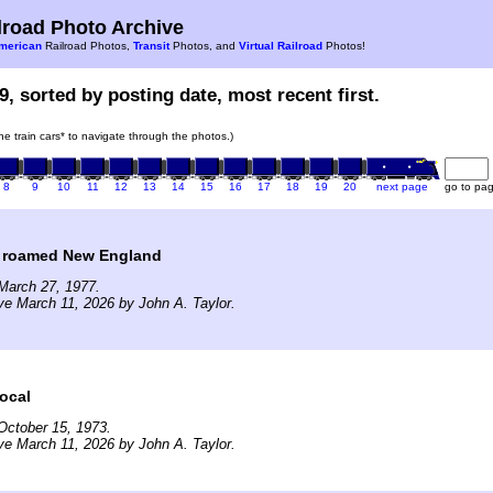
road Photo Archive
merican
Railroad Photos,
Transit
Photos, and
Virtual Railroad
Photos!
9, sorted by posting date, most recent first.
the train cars* to navigate through the photos.)
8
9
10
11
12
13
14
15
16
17
18
19
20
next page
go to pa
 roamed New England
March 27, 1977.
ve March 11, 2026 by John A. Taylor.
ocal
October 15, 1973.
ve March 11, 2026 by John A. Taylor.