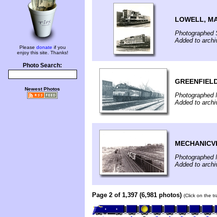
LOWELL, M
Photographed 
Added to archi
Please
donate
if you
enjoy this site. Thanks!
Photo Search:
GREENFIELD
Newest Photos
Photographed 
Added to arch
MECHANICVI
Photographed 
Added to arch
Page 2 of 1,397 (6,981 photos)
(Click on the t