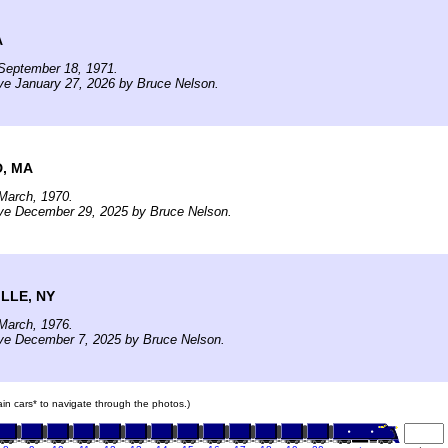
A
September 18, 1971.
ve January 27, 2026 by Bruce Nelson.
, MA
March, 1970.
ive December 29, 2025 by Bruce Nelson.
LLE, NY
March, 1976.
ive December 7, 2025 by Bruce Nelson.
rain cars* to navigate through the photos.)