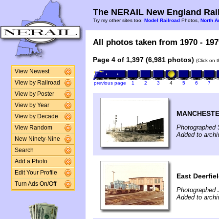
The NERAIL New England Rail
Try my other sites too:
Model Railroad
Photos,
North A
All photos taken from 1970 - 197
Page 4 of 1,397 (6,981 photos)
(Click on 
View Newest
View by Railroad
previous page
1
2
3
4
5
6
7
View by Poster
View by Year
MANCHESTE
View by Decade
Photographed 
View Random
Added to arch
New Ninety-Nine
Search
Add a Photo
Edit Your Profile
East Deerfie
Turn Ads On/Off
Photographed J
Added to arch