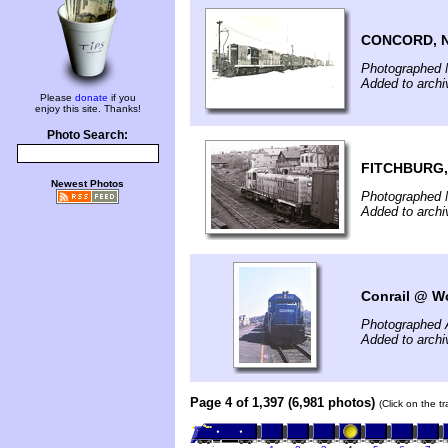
CONCORD, 
Photographed 
Added to archi
Please
donate
if you
enjoy this site. Thanks!
Photo Search:
FITCHBURG,
Newest Photos
Photographed 
Added to archi
Conrail @ Wo
Photographed A
Added to archi
Page 4 of 1,397 (6,981 photos)
(Click on the t