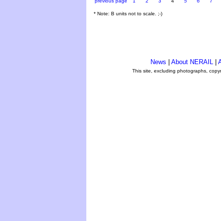
previous page
1
2
3
4
5
6
7
* Note: B units not to scale. ;-)
News
|
About NERAIL
|
A
This site, excluding photographs, copy